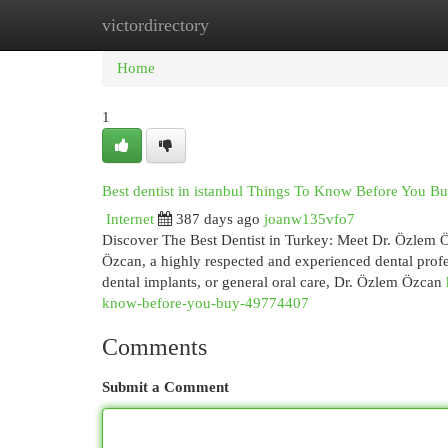
victordirectory
Home
New Site Listings
Add Site
Cat
Home
1
Best dentist in istanbul Things To Know Before You B
Internet
387 days ago
joanw135vfo7
Discover The Best Dentist in Turkey: Meet Dr. Özlem Öz
Özcan, a highly respected and experienced dental prof
dental implants, or general oral care, Dr. Özlem Özcan
know-before-you-buy-49774407
Comments
Submit a Comment