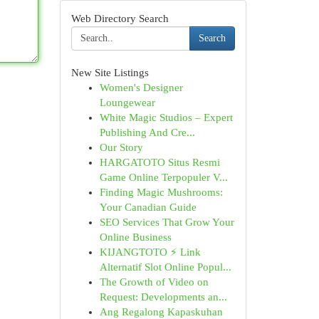
Web Directory Search
Search
New Site Listings
Women's Designer
Loungewear
White Magic Studios – Expert
Publishing And Cre...
Our Story
HARGATOTO Situs Resmi
Game Online Terpopuler V...
Finding Magic Mushrooms:
Your Canadian Guide
SEO Services That Grow Your
Online Business
KIJANGTOTO ⚡ Link
Alternatif Slot Online Popul...
The Growth of Video on
Request: Developments an...
Ang Regalong Kapaskuhan