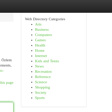
Web Directory Categories
Arts
Business
Computers
Games
Health
Home
Internet
r. Özlem
Kids and Teens
cements,
News
to-
Recreation
Reference
Science
this page
Shopping
Society
Sports