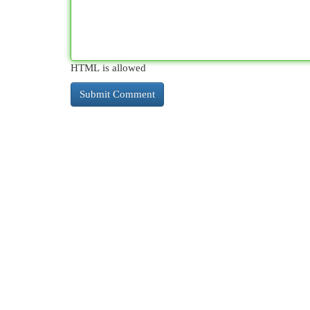
HTML is allowed