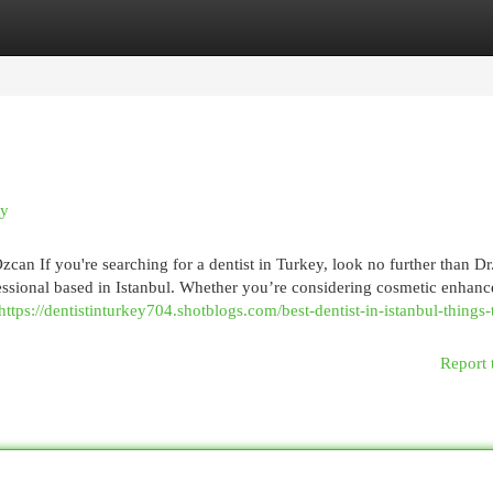
egories
Register
Login
uy
can If you're searching for a dentist in Turkey, look no further than D
essional based in Istanbul. Whether you’re considering cosmetic enhan
https://dentistinturkey704.shotblogs.com/best-dentist-in-istanbul-things-
Report 