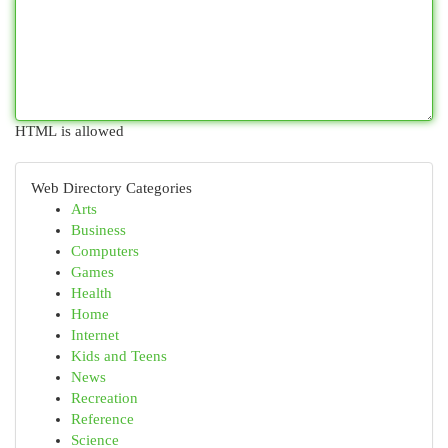
HTML is allowed
Web Directory Categories
Arts
Business
Computers
Games
Health
Home
Internet
Kids and Teens
News
Recreation
Reference
Science