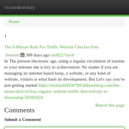
victordirectory
Togg
navi
Home
1
The 6-Minute Rule For Traffic Website Checker Free
Internet
388 days ago
neilf227szv0
In The present electronic age, using a regular circulation of tourists
to your internet site is key to achievement. No matter if you are
managing an internet based keep, a website, or any kind of
website, visitors is what fuels its development. But Let's say you’re
just getting started
https://riverkzhh858789.tribunablog.com/the-
smart-trick-of-buy-organic-website-traffic-that-nobody-is-
discussing-50395924
Report this page
Comments
Submit a Comment