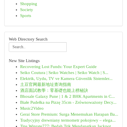
Shopping
Society
Sports
Web Directory Search
New Site Listings
Recovering Lost Funds: Your Expert Guide
Seiko Coutura | Seiko Watches | Seiko Watch | S...
Elektrik, Uydu, TV ve Kamera Güvenlik Sistemler...
土豆官网最新地址查询指南
酒店面試教學：零基礎也能上榜秘訣
Bhosale Galaxy Pune | 1 & 2 BHK Apartments in C...
Białe Pudełka na Pizzę 35cm - Zrównoważony Decy...
Music2Video
Gerai Store Premium: Surga Menemukan Harapan Ba...
Tradycyjny drewniany termometr pokojowy – elega...
Tips Winrate777: Bedah Trik Mendapatkan Jackpot...