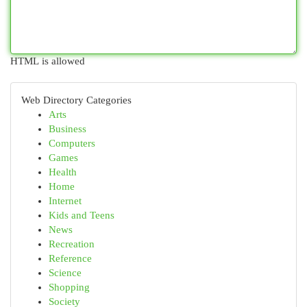
HTML is allowed
Web Directory Categories
Arts
Business
Computers
Games
Health
Home
Internet
Kids and Teens
News
Recreation
Reference
Science
Shopping
Society