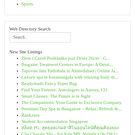
Sports
Web Directory Search
New Site Listings
Złote i Czerń Podkładka pod Deser 26cm - G...
Ibogaine Treatment Centers in Europe: A Detai...
Tapovan Jain Pathshala in Ahmedabad | Online Ja...
Luxury spa in koramangala with relaxing body th...
Readymade Fancy Paper Bag
Find Your Fortune: Astrologers in Aurora, CO
Smart Glasses: The Future is in Sight
The Companions: Your Guide to Exclusive Company
Premium Day Spa in Bangalore – Relax, Refresh &...
Rankzura
Student Accommodation Singapore
สล็อต PG: สุดยอดเกมคาสิโนออนไลน์ที่คุณต้องลอง
Cầu Chuyên Sâu - Soi Kép MB: Nghiên Cứu Dữ Li...