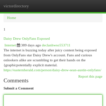
victordirectory
Togg
navi
Home
1
Daisy Drew OnlyFans Exposed
Internet
389 days ago
declanhwso553711
The internet is buzzing today after juicy content being exposed
from OnlyFans star Daisy Drew's account. Fans and curious
onlookers alike are scrambling to get their hands on the
{graphicpotentially explicit material.
https://easternherald.com/person/daisy-drew-sean-austin-onlyfans/
Report this page
Comments
Submit a Comment