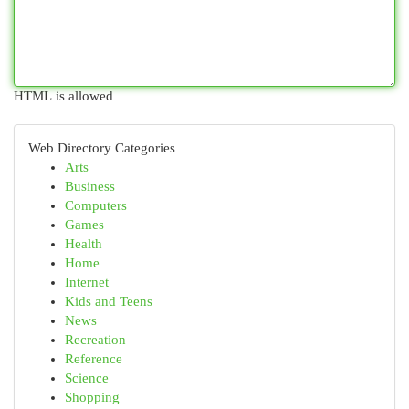
HTML is allowed
Web Directory Categories
Arts
Business
Computers
Games
Health
Home
Internet
Kids and Teens
News
Recreation
Reference
Science
Shopping