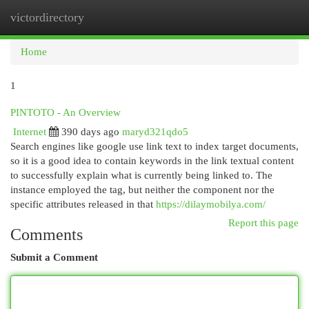
victordirectory
Togg
navi
Home
1
PINTOTO - An Overview
Internet
390 days ago
maryd321qdo5
Search engines like google use link text to index target documents,
so it is a good idea to contain keywords in the link textual content
to successfully explain what is currently being linked to. The
instance employed the tag, but neither the component nor the
specific attributes released in that
https://dilaymobilya.com/
Report this page
Comments
Submit a Comment