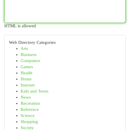
HTML is allowed
Web Directory Categories
Arts
Business
Computers
Games
Health
Home
Internet
Kids and Teens
News
Recreation
Reference
Science
Shopping
Society