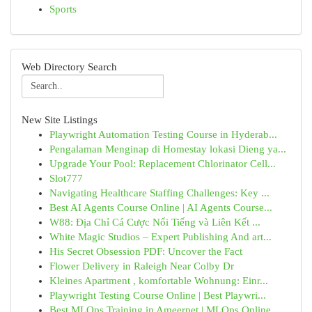
Sports
Web Directory Search
New Site Listings
Playwright Automation Testing Course in Hyderab...
Pengalaman Menginap di Homestay lokasi Dieng ya...
Upgrade Your Pool: Replacement Chlorinator Cell...
Slot777
Navigating Healthcare Staffing Challenges: Key ...
Best AI Agents Course Online | AI Agents Course...
W88: Địa Chỉ Cá Cược Nổi Tiếng và Liên Kết ...
White Magic Studios – Expert Publishing And art...
His Secret Obsession PDF: Uncover the Fact
Flower Delivery in Raleigh Near Colby Dr
Kleines Apartment , komfortable Wohnung: Einr...
Playwright Testing Course Online | Best Playwri...
Best MLOps Training in Ameerpet | MLOps Online ...