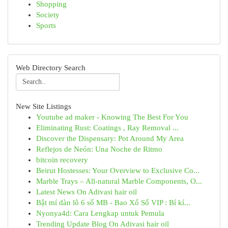
Shopping
Society
Sports
Web Directory Search
New Site Listings
Youtube ad maker - Knowing The Best For You
Eliminating Rust: Coatings , Ray Removal ...
Discover the Dispensary: Pot Around My Area
Reflejos de Neón: Una Noche de Ritmo
bitcoin recovery
Beirut Hostesses: Your Overview to Exclusive Co...
Marble Trays – All-natural Marble Components, O...
Latest News On Adivasi hair oil
Bật mí dàn lô 6 số MB - Bao Xổ Số VIP : Bí kí...
Nyonya4d: Cara Lengkap untuk Pemula
Trending Update Blog On Adivasi hair oil