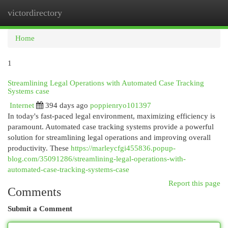
victordirectory
Togg
navi
Home
1
Streamlining Legal Operations with Automated Case Tracking
Systems case
Internet
394 days ago
poppienryo101397
In today's fast-paced legal environment, maximizing efficiency is
paramount. Automated case tracking systems provide a powerful
solution for streamlining legal operations and improving overall
productivity. These
https://marleycfgi455836.popup-
blog.com/35091286/streamlining-legal-operations-with-
automated-case-tracking-systems-case
Report this page
Comments
Submit a Comment