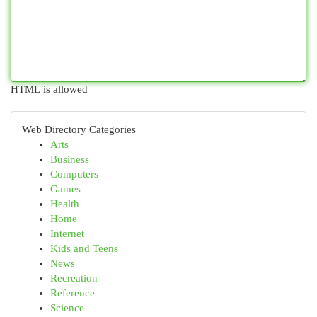
HTML is allowed
Web Directory Categories
Arts
Business
Computers
Games
Health
Home
Internet
Kids and Teens
News
Recreation
Reference
Science