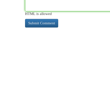
HTML is allowed