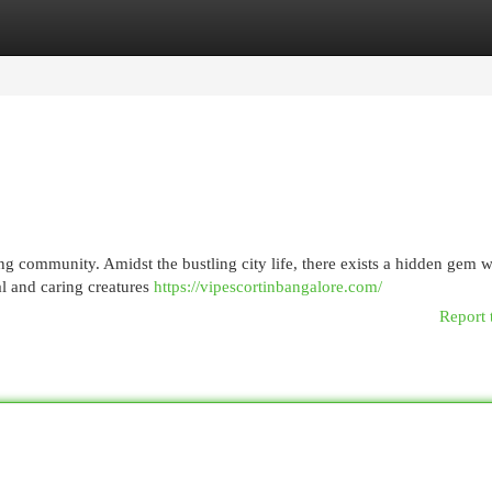
egories
Register
Login
ng community. Amidst the bustling city life, there exists a hidden gem w
l and caring creatures
https://vipescortinbangalore.com/
Report 