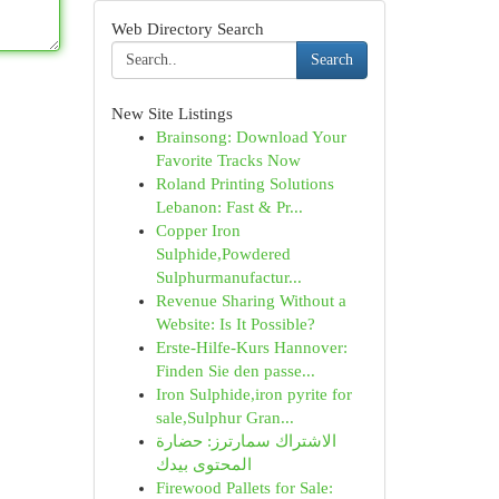
Web Directory Search
Search
New Site Listings
Brainsong: Download Your
Favorite Tracks Now
Roland Printing Solutions
Lebanon: Fast & Pr...
Copper Iron
Sulphide,Powdered
Sulphurmanufactur...
Revenue Sharing Without a
Website: Is It Possible?
Erste-Hilfe-Kurs Hannover:
Finden Sie den passe...
Iron Sulphide,iron pyrite for
sale,Sulphur Gran...
الاشتراك سمارترز: حضارة
المحتوى بيدك
Firewood Pallets for Sale: