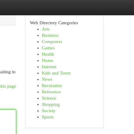
Web Directory Categories
Arts
Business
Computers
Games
Health
Home
Internet
aiting to
Kids and Teens
News
Recreation
this page
Reference
Science
Shopping
Society
Sports