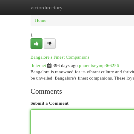
victordirectory
Home
New Site Listings
Add Site
Cat
Home
1
Bangalore's Finest Companions
Internet
396 days ago
phoenixeymp366256
Bangalore is renowned for its vibrant culture and thrivi
be unveiled: Bangalore's finest companions. These loya
Comments
Submit a Comment