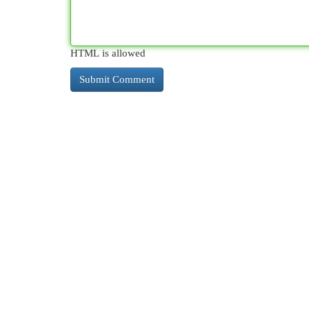
HTML is allowed