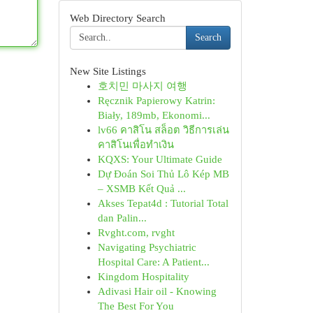
Web Directory Search
Search
New Site Listings
호치민 마사지 여행
Ręcznik Papierowy Katrin:
Biały, 189mb, Ekonomi...
lv66 คาสิโน สล็อต วิธีการเล่น
คาสิโนเพื่อทำเงิน
KQXS: Your Ultimate Guide
Dự Đoán Soi Thủ Lô Kép MB
– XSMB Kết Quả ...
Akses Tepat4d : Tutorial Total
dan Palin...
Rvght.com, rvght
Navigating Psychiatric
Hospital Care: A Patient...
Kingdom Hospitality
Adivasi Hair oil - Knowing
The Best For You