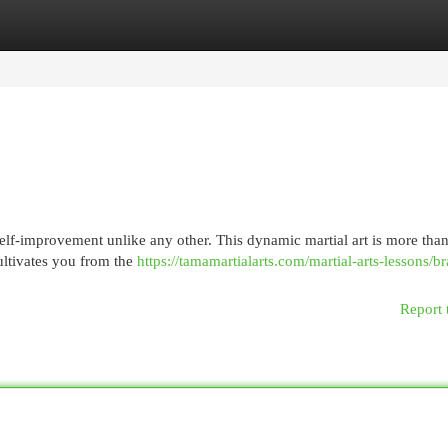
egories
Register
Login
 self-improvement unlike any other. This dynamic martial art is more than
cultivates you from the
https://tamamartialarts.com/martial-arts-lessons/br
Report 