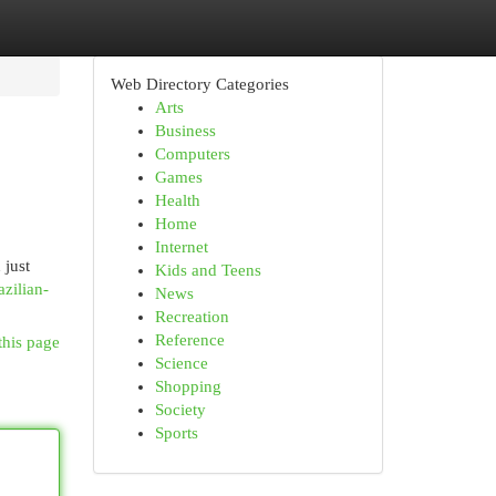
Web Directory Categories
Arts
Business
Computers
Games
Health
Home
Internet
 just
Kids and Teens
azilian-
News
Recreation
Reference
this page
Science
Shopping
Society
Sports