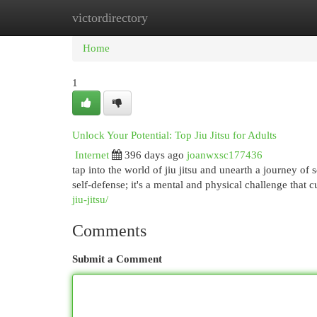
victordirectory
Home
New Site Listings
Add Site
Cat
Home
1
Unlock Your Potential: Top Jiu Jitsu for Adults
Internet
396 days ago
joanwxsc177436
tap into the world of jiu jitsu and unearth a journey of
self-defense; it's a mental and physical challenge that 
jiu-jitsu/
Comments
Submit a Comment