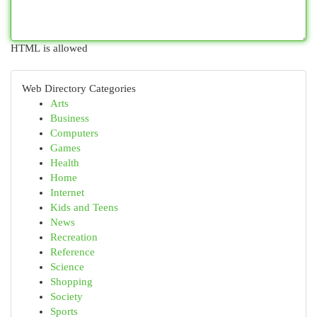
HTML is allowed
Web Directory Categories
Arts
Business
Computers
Games
Health
Home
Internet
Kids and Teens
News
Recreation
Reference
Science
Shopping
Society
Sports