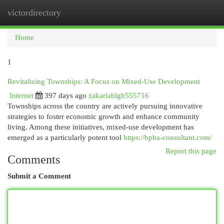
victordirectory
Togg
navi
Home
1
Revitalizing Townships: A Focus on Mixed-Use Development
Internet
397 days ago
zakariablgh555716
Townships across the country are actively pursuing innovative
strategies to foster economic growth and enhance community
living. Among these initiatives, mixed-use development has
emerged as a particularly potent tool
https://bpba-consultant.com/
Report this page
Comments
Submit a Comment