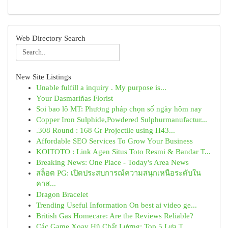
Web Directory Search
New Site Listings
Unable fulfill a inquiry . My purpose is...
Your Dasmariñas Florist
Soi bao lô MT: Phương pháp chọn số ngày hôm nay
Copper Iron Sulphide,Powdered Sulphurmanufactur...
.308 Round : 168 Gr Projectile using H43...
Affordable SEO Services To Grow Your Business
KOITOTO : Link Agen Situs Toto Resmi & Bandar T...
Breaking News: One Place - Today's Area News
สล็อต PG: เปิดประสบการณ์ความสนุกเหนือระดับใน
คาส...
Dragon Bracelet
Trending Useful Information On best ai video ge...
British Gas Homecare: Are the Reviews Reliable?
Các Game Xoay Hũ Chất Lượng: Top 5 Lựa T...