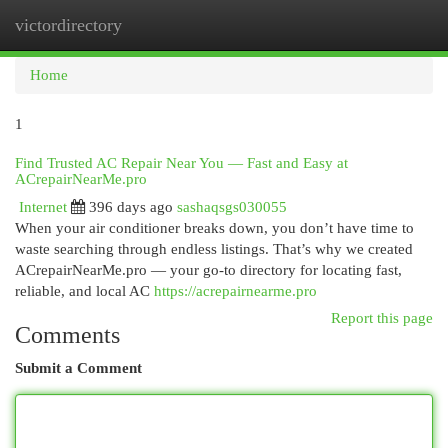
victordirectory
Togg
navi
Home
1
Find Trusted AC Repair Near You — Fast and Easy at
ACrepairNearMe.pro
Internet
396 days ago
sashaqsgs030055
When your air conditioner breaks down, you don’t have time to
waste searching through endless listings. That’s why we created
ACrepairNearMe.pro — your go-to directory for locating fast,
reliable, and local AC
https://acrepairnearme.pro
Report this page
Comments
Submit a Comment