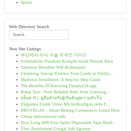
Sports
Web Directory Search
New Site Listings
부산에서 라식 수술 외국인 가이드
Fortunabola: Panduan Komplit untuk Pemain Baru
Tabulose Blondine Will Rollenspiel
Charming Teacup Yorkies: Your Guide to Findin...
Mailwizz Installation: A Step-by-Step Guide
The Benefits Of Knowing Fairplay24 app
Balaji Taxi : Your Reliable Ride from Connaug...
สล็อต PG: คู่มือสำหรับผู้เริ่มต้นสู่ความสำเร็จ
Elegantes Erotik Video Mit hei&szlig;er reife F...
BROVEGAS – Smart Betting Commences Listed Here
Cheap international calls
How Long Will Your Splitz Disposable Vape Reall...
Über Zertifizierte Google Ads Agentur