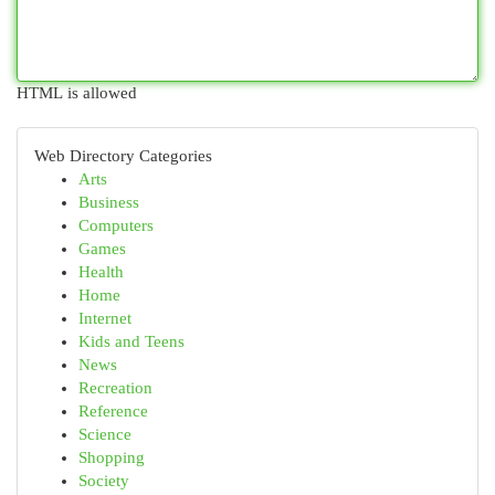
HTML is allowed
Web Directory Categories
Arts
Business
Computers
Games
Health
Home
Internet
Kids and Teens
News
Recreation
Reference
Science
Shopping
Society