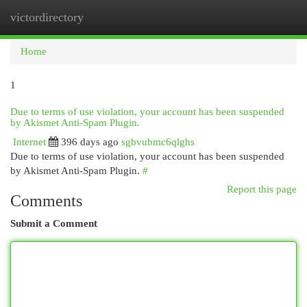
victordirectory
Togg
navi
Home
1
Due to terms of use violation, your account has been suspended
by Akismet Anti-Spam Plugin.
Internet
396 days ago
sgbvubmc6qlghs
Due to terms of use violation, your account has been suspended
by Akismet Anti-Spam Plugin.
#
Report this page
Comments
Submit a Comment