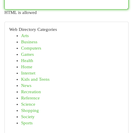
HTML is allowed
Web Directory Categories
Arts
Business
Computers
Games
Health
Home
Internet
Kids and Teens
News
Recreation
Reference
Science
Shopping
Society
Sports