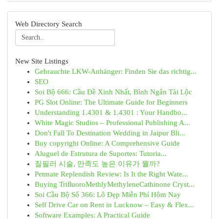
Web Directory Search
New Site Listings
Gebrauchte LKW-Anhänger: Finden Sie das richtig...
SEO
Soi Bộ 666: Cầu Đề Xinh Nhất, Bình Ngân Tài Lộc
PG Slot Online: The Ultimate Guide for Beginners
Understanding 1.4301 & 1.4301 : Your Handbo...
White Magic Studios – Professional Publishing A...
Don't Fall To Destination Wedding in Jaipur Bli...
Buy copyright Online: A Comprehensive Guide
Aluguel de Estrutura de Suportes: Tutoria...
질필러 시술, 만족도 높은 이유가 뭘까?
Petmate Replendish Review: Is It the Right Wate...
Buying TriﬂuoroMethlyMethyleneCathinone Cryst...
Soi Cầu Bộ Số 366: Lô Đẹp Miễn Phí Hôm Nay
Self Drive Car on Rent in Lucknow – Easy & Flex...
Software Examples: A Practical Guide