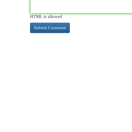
HTML is allowed