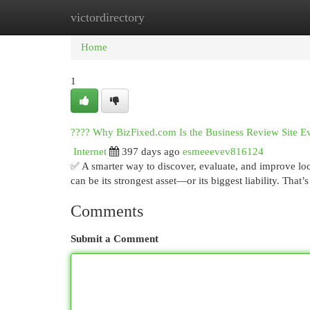
victordirectory
Home
New Site Listings
Add Site
Cat
Home
1
???? Why BizFixed.com Is the Business Review Site E
Internet
397 days ago
esmeeevev816124
✅ A smarter way to discover, evaluate, and improve lo
can be its strongest asset—or its biggest liability. Tha
Comments
Submit a Comment