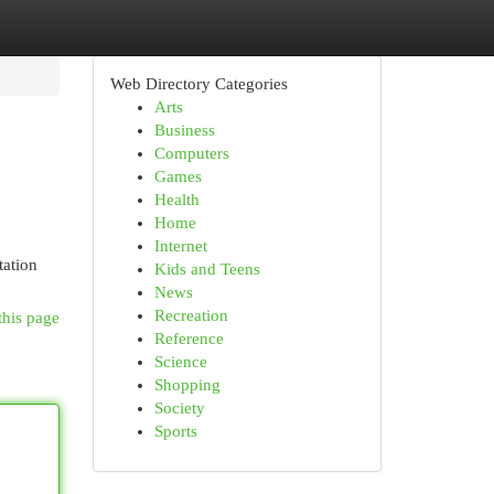
Web Directory Categories
Arts
Business
Computers
Games
Health
Home
Internet
tation
Kids and Teens
News
Recreation
this page
Reference
Science
Shopping
Society
Sports