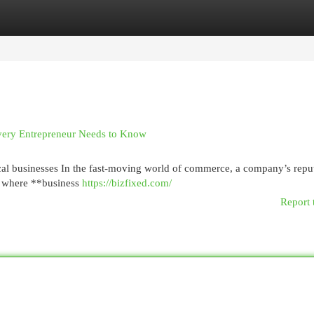
egories
Register
Login
very Entrepreneur Needs to Know
cal businesses In the fast-moving world of commerce, a company’s repu
t’s where **business
https://bizfixed.com/
Report 