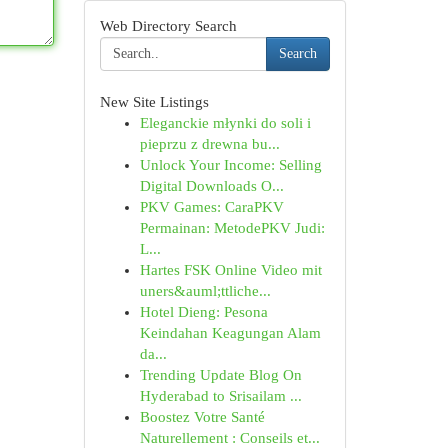
Web Directory Search
Search
New Site Listings
Eleganckie młynki do soli i
pieprzu z drewna bu...
Unlock Your Income: Selling
Digital Downloads O...
PKV Games: CaraPKV
Permainan: MetodePKV Judi:
L...
Hartes FSK Online Video mit
uners&auml;ttliche...
Hotel Dieng: Pesona
Keindahan Keagungan Alam
da...
Trending Update Blog On
Hyderabad to Srisailam ...
Boostez Votre Santé
Naturellement : Conseils et...