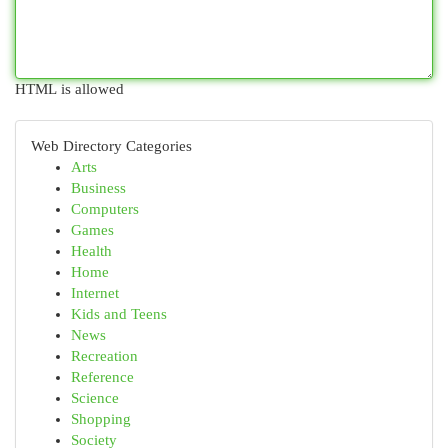
HTML is allowed
Web Directory Categories
Arts
Business
Computers
Games
Health
Home
Internet
Kids and Teens
News
Recreation
Reference
Science
Shopping
Society