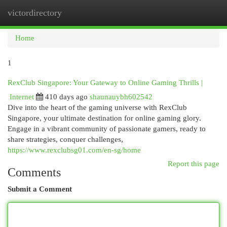
victordirectory
Togg
navi
Home
1
RexClub Singapore: Your Gateway to Online Gaming Thrills |
Internet
410 days ago
shaunauybh602542
Dive into the heart of the gaming universe with RexClub
Singapore, your ultimate destination for online gaming glory.
Engage in a vibrant community of passionate gamers, ready to
share strategies, conquer challenges,
https://www.rexclubsg01.com/en-sg/home
Report this page
Comments
Submit a Comment