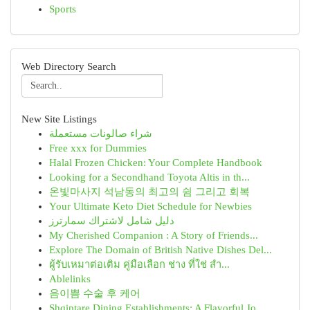
Sports
Web Directory Search
New Site Listings
شراء صالونات مستعملة
Free xxx for Dummies
Halal Frozen Chicken: Your Complete Handbook
Looking for a Secondhand Toyota Altis in th...
온빛마사지 석남동의 최고의 쉼 그리고 회복
Your Ultimate Keto Diet Schedule for Newbies
دليل شامل لاشتراك سمارترز
My Cherished Companion : A Story of Friends...
Explore The Domain of British Native Dishes Del...
ผู้รับเหมาต่อเติม คู่มือเลือก ช่าง ที่ใช่ สำ...
Ablelinks
음이쁨 수술 후 케어
Shqiptare Dining Establishments: A Flavorful Jo...