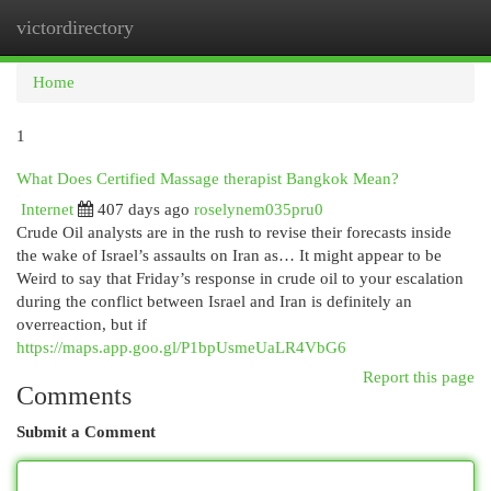
victordirectory
Togg
navi
Home
1
What Does Certified Massage therapist Bangkok Mean?
Internet
407 days ago
roselynem035pru0
Crude Oil analysts are in the rush to revise their forecasts inside
the wake of Israel’s assaults on Iran as… It might appear to be
Weird to say that Friday’s response in crude oil to your escalation
during the conflict between Israel and Iran is definitely an
overreaction, but if
https://maps.app.goo.gl/P1bpUsmeUaLR4VbG6
Report this page
Comments
Submit a Comment