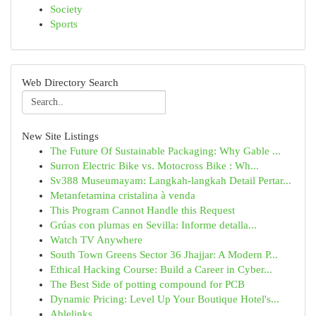
Society
Sports
Web Directory Search
New Site Listings
The Future Of Sustainable Packaging: Why Gable ...
Surron Electric Bike vs. Motocross Bike : Wh...
Sv388 Museumayam: Langkah-langkah Detail Pertar...
Metanfetamina cristalina à venda
This Program Cannot Handle this Request
Grúas con plumas en Sevilla: Informe detalla...
Watch TV Anywhere
South Town Greens Sector 36 Jhajjar: A Modern P...
Ethical Hacking Course: Build a Career in Cyber...
The Best Side of potting compound for PCB
Dynamic Pricing: Level Up Your Boutique Hotel's...
Ablelinks