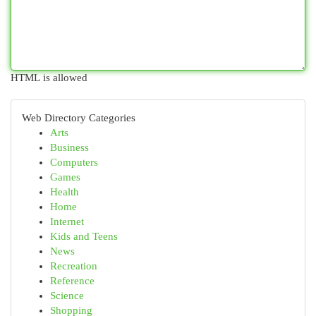
HTML is allowed
Web Directory Categories
Arts
Business
Computers
Games
Health
Home
Internet
Kids and Teens
News
Recreation
Reference
Science
Shopping