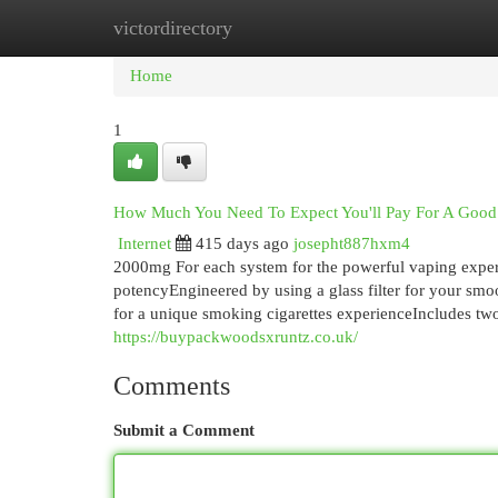
victordirectory
Home
New Site Listings
Add Site
Cat
Home
1
How Much You Need To Expect You'll Pay For A Good 
Internet
415 days ago
josepht887hxm4
2000mg For each system for the powerful vaping experi
potencyEngineered by using a glass filter for your sm
for a unique smoking cigarettes experienceIncludes tw
https://buypackwoodsxruntz.co.uk/
Comments
Submit a Comment