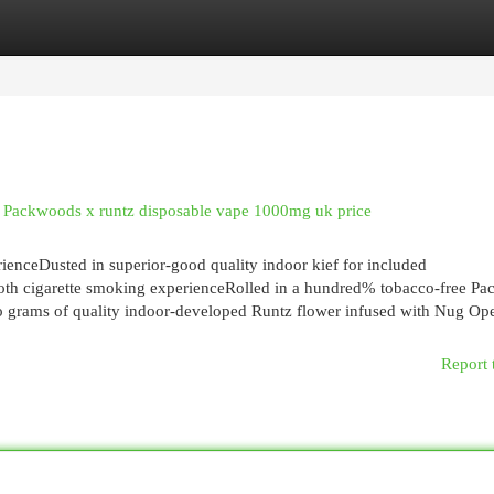
egories
Register
Login
Packwoods x runtz disposable vape 1000mg uk price
enceDusted in superior-good quality indoor kief for included
ooth cigarette smoking experienceRolled in a hundred% tobacco-free P
o grams of quality indoor-developed Runtz flower infused with Nug Ope
Report 