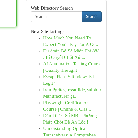
Web Directory Search
Search
New Site Listings
How Much You Need To
Expect You'll Pay For A Go...
Dự đoán Bộ Số Miễn Phí 888
: Bí Quyết Chốt Xổ ...
AI Automation Testing Course
| Quality Thought
EscapePlan IS Review: Is It
Legit?
Iron Pyrites,fessulfide,Sulphur
Manufacturer gl...
Playwright Certification
Course | Online & Clas...
Dàn Lô 10 Số MB - Phương
Pháp Chốt Đề Ăn Lộc !
Understanding Optical
Transceivers: A Comprehen...