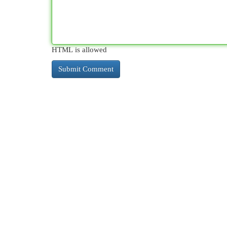
HTML is allowed