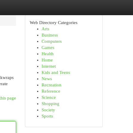
Web Directory Categories
Arts
Business
Computers
Games
Health
Home
Internet
Kids and Teens
ackwraps
News
rate
Recreation
Reference
Science
this page
Shopping
Society
Sports