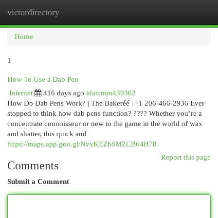
victordirectory
Togg
navi
Home
1
How To Use a Dab Pen
Internet
416 days ago
idatcmm439362
How Do Dab Pens Work? | The Bakeréé | +1 206-466-2936 Ever
stopped to think how dab pens function? ???? Whether you’re a
concentrate connoisseur or new to the game in the world of wax
and shatter, this quick and
https://maps.app.goo.gl/NvxKEZh8MZCB64H78
Report this page
Comments
Submit a Comment