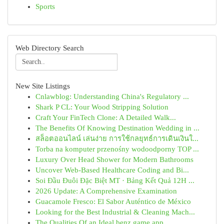
Sports
Web Directory Search
New Site Listings
Cnlawblog: Understanding China's Regulatory ...
Shark P CL: Your Wood Stripping Solution
Craft Your FinTech Clone: A Detailed Walk...
The Benefits Of Knowing Destination Wedding in ...
สล็อตออนไลน์ เล่นง่าย การใช้กลยุทธ์การเดินเงินใ...
Torba na komputer przenośny wodoodporny TOP ...
Luxury Over Head Shower for Modern Bathrooms
Uncover Web-Based Healthcare Coding and Bi...
Soi Đầu Đuôi Đặc Biệt MT · Bảng Kết Quả 12H ...
2026 Update: A Comprehensive Examination
Guacamole Fresco: El Sabor Auténtico de México
Looking for the Best Industrial & Cleaning Mach...
The Qualities Of an Ideal benz game app