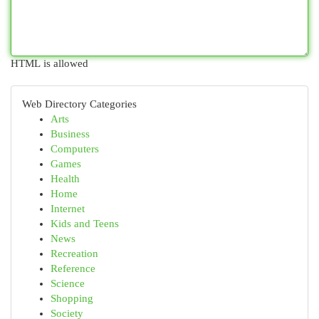
HTML is allowed
Web Directory Categories
Arts
Business
Computers
Games
Health
Home
Internet
Kids and Teens
News
Recreation
Reference
Science
Shopping
Society