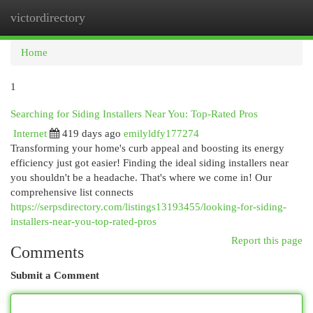
victordirectory
Togg
navi
Home
1
Searching for Siding Installers Near You: Top-Rated Pros
Internet
419 days ago
emilyldfy177274
Transforming your home's curb appeal and boosting its energy
efficiency just got easier! Finding the ideal siding installers near
you shouldn't be a headache. That's where we come in! Our
comprehensive list connects
https://serpsdirectory.com/listings13193455/looking-for-siding-
installers-near-you-top-rated-pros
Report this page
Comments
Submit a Comment