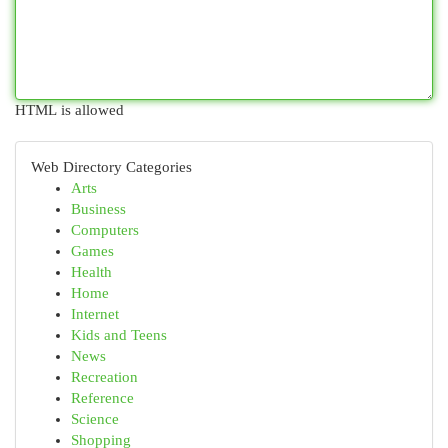
HTML is allowed
Web Directory Categories
Arts
Business
Computers
Games
Health
Home
Internet
Kids and Teens
News
Recreation
Reference
Science
Shopping