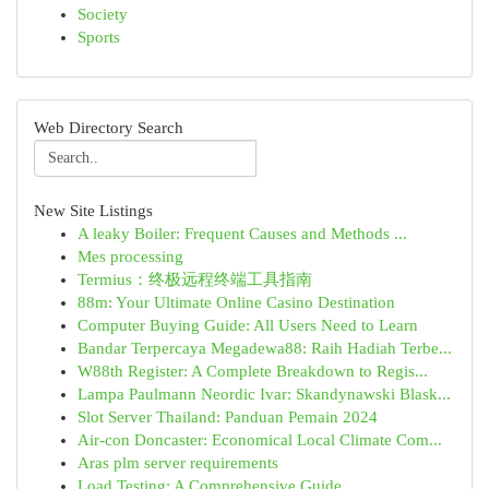
Society
Sports
Web Directory Search
New Site Listings
A leaky Boiler: Frequent Causes and Methods ...
Mes processing
Termius：终极远程终端工具指南
88m: Your Ultimate Online Casino Destination
Computer Buying Guide: All Users Need to Learn
Bandar Terpercaya Megadewa88: Raih Hadiah Terbe...
W88th Register: A Complete Breakdown to Regis...
Lampa Paulmann Neordic Ivar: Skandynawski Blask...
Slot Server Thailand: Panduan Pemain 2024
Air-con Doncaster: Economical Local Climate Com...
Aras plm server requirements
Load Testing: A Comprehensive Guide