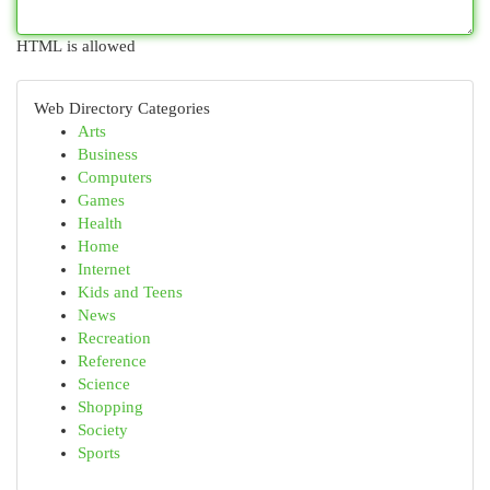
HTML is allowed
Web Directory Categories
Arts
Business
Computers
Games
Health
Home
Internet
Kids and Teens
News
Recreation
Reference
Science
Shopping
Society
Sports