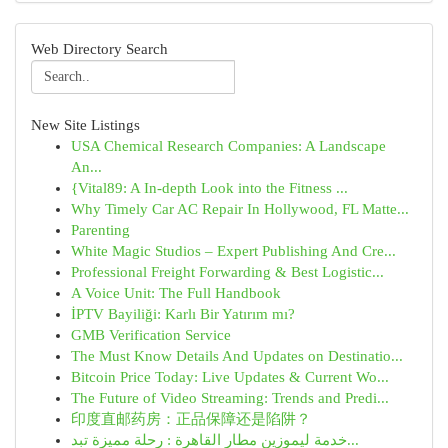
Web Directory Search
New Site Listings
USA Chemical Research Companies: A Landscape
An...
{Vital89: A In-depth Look into the Fitness ...
Why Timely Car AC Repair In Hollywood, FL Matte...
Parenting
White Magic Studios – Expert Publishing And Cre...
Professional Freight Forwarding & Best Logistic...
A Voice Unit: The Full Handbook
İPTV Bayiliği: Karlı Bir Yatırım mı?
GMB Verification Service
The Must Know Details And Updates on Destinatio...
Bitcoin Price Today: Live Updates & Current Wo...
The Future of Video Streaming: Trends and Predi...
印度直邮药房：正品保障还是陷阱？
خدمة ليموزين مطار القاهرة : رحلة مميزة تبد...