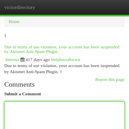
victordirectory
Togg
navi
Home
1
Due to terms of use violation, your account has been suspended
by Akismet Anti-Spam Plugin.
Internet
417 days ago
bbbjfnuxdbxwis
Due to terms of use violation, your account has been suspended
by Akismet Anti-Spam Plugin.
#
Report this page
Comments
Submit a Comment