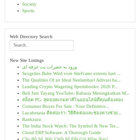
Society
Sports
Web Directory Search
New Site Listings
ورود به حضرات بت حرفه ای
Sexgeiles Babe Wird vom Stiefvater extrem hart ...
The Qualities Of an Ideal Neelambari Adivasi ha...
Leading Crypto Wagering Sportsbooks: 2026 P...
Beli Jam Tayang YouTube: Rahasia Meningkatkan M...
สล็อต PG: สุดยอดเกมคาสิโนออนไลน์ที่คุณต้องลอง
Container Boxes For Sale : Your Definitive...
Lucabetasia ติดต่อเรา: วิธีติดต่อและช่องทางช่วย...
Rankzura
The India Stock Watch: The Symbol & New Tre...
Cloud ERP Software: A Thorough Guide
Cầu Bộ Số 366: Chốt Số Đắt Giá Hôm Nay!