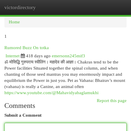
victordirectory
Togg
navi
Home
1
Rumored Buzz On totka
Internet
418 days ago
emersonn245mif3
ॐ मोसिद्धि गुरुपराय स्वीलिंग। महादेव की आज्ञा। Chakras tend to be the
Power facilities Situated together the spinal column, and when
chanting of those seed mantras you may enormously impact and
equilibrium the Power in just you. Pet as Vahana: Bhairav’s mount
(vahana) is really a Canine, an animal often
https://www.youtube.com/@Mahavidyabaglamukhi
Report this page
Comments
Submit a Comment