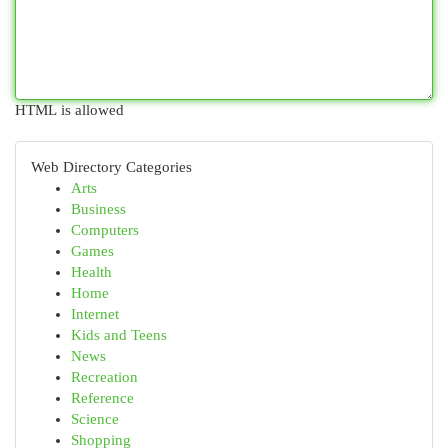
HTML is allowed
Web Directory Categories
Arts
Business
Computers
Games
Health
Home
Internet
Kids and Teens
News
Recreation
Reference
Science
Shopping