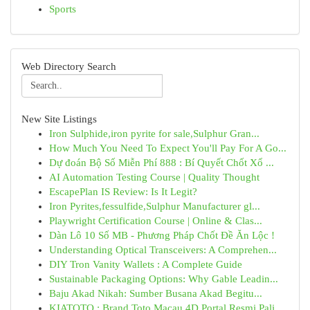
Sports
Web Directory Search
New Site Listings
Iron Sulphide,iron pyrite for sale,Sulphur Gran...
How Much You Need To Expect You'll Pay For A Go...
Dự đoán Bộ Số Miễn Phí 888 : Bí Quyết Chốt Xổ ...
AI Automation Testing Course | Quality Thought
EscapePlan IS Review: Is It Legit?
Iron Pyrites,fessulfide,Sulphur Manufacturer gl...
Playwright Certification Course | Online & Clas...
Dàn Lô 10 Số MB - Phương Pháp Chốt Đề Ăn Lộc !
Understanding Optical Transceivers: A Comprehen...
DIY Tron Vanity Wallets : A Complete Guide
Sustainable Packaging Options: Why Gable Leadin...
Baju Akad Nikah: Sumber Busana Akad Begitu...
KIATOTO : Brand Toto Macau 4D Portal Resmi Pali...