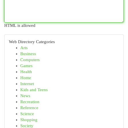
HTML is allowed
Web Directory Categories
Arts
Business
Computers
Games
Health
Home
Internet
Kids and Teens
News
Recreation
Reference
Science
Shopping
Society