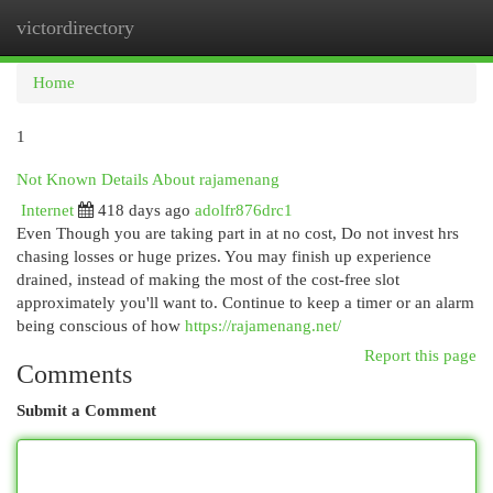
victordirectory
Togg
navi
Home
1
Not Known Details About rajamenang
Internet
418 days ago
adolfr876drc1
Even Though you are taking part in at no cost, Do not invest hrs
chasing losses or huge prizes. You may finish up experience
drained, instead of making the most of the cost-free slot
approximately you'll want to. Continue to keep a timer or an alarm
being conscious of how
https://rajamenang.net/
Report this page
Comments
Submit a Comment