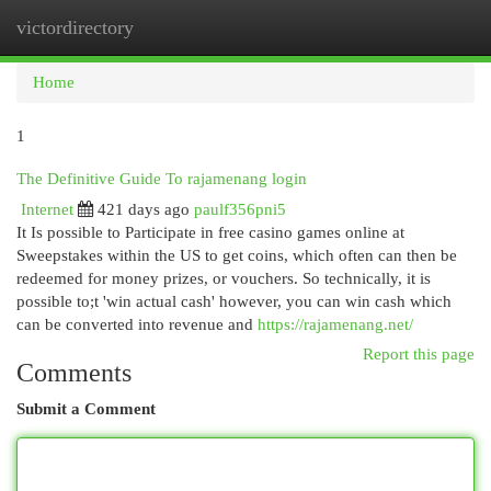
victordirectory
Togg
navi
Home
1
The Definitive Guide To rajamenang login
Internet
421 days ago
paulf356pni5
It Is possible to Participate in free casino games online at
Sweepstakes within the US to get coins, which often can then be
redeemed for money prizes, or vouchers. So technically, it is
possible to;t 'win actual cash' however, you can win cash which
can be converted into revenue and
https://rajamenang.net/
Report this page
Comments
Submit a Comment