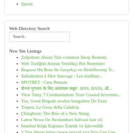
Sports
Web Directory Search
New Site Listings
Zolpidem: About This common Sleep Remedy
Web Trafiğini Artıran Yenilikçi Bot Sistemleri
Request Hit Botu Ile Gerçekçi ve Hedeflenmiş Tr...
Substitution à Dior Sauvage : Les meilleur...
SPOTBET : Cara Pemula
बोनस भुगतान के लिए आवश्यक सबूत : BNS, BNSS, औ...
View Talay 7 Condominium: Your Coastal Investme...
Yes, Good Brigade avalon bangalore Do Exist
Tropea: La Gioia della Calabria
Chingboss: The Rise of a New Slang
Latest News On Neelambari Adivasi hair oil
İstanbul Köşk Kapıları: Estetik ve İşlevsellik
5 Tips About https://www.sexvid.xxx You Can Use...