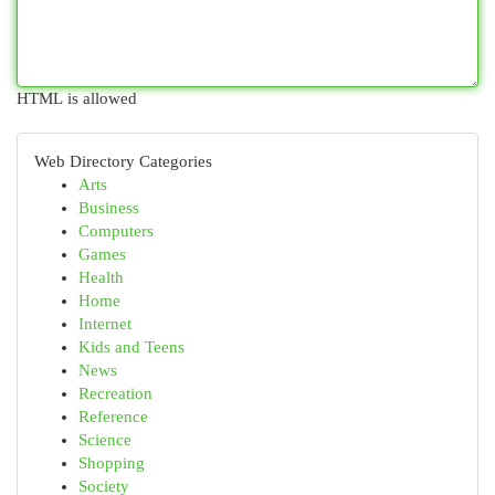
HTML is allowed
Web Directory Categories
Arts
Business
Computers
Games
Health
Home
Internet
Kids and Teens
News
Recreation
Reference
Science
Shopping
Society