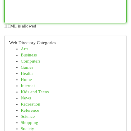
HTML is allowed
Web Directory Categories
Arts
Business
Computers
Games
Health
Home
Internet
Kids and Teens
News
Recreation
Reference
Science
Shopping
Society