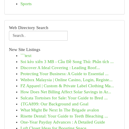
Sports
Web Directory Search
New Site Listings
```text
Soi kèo xiên 3 MB - Cầu Đề Song Thủ: Phân tích ...
Discover A Ideal Covering : Leading Roof...
Protecting Your Business: A Guide to Essential ...
Winbox Malaysia | Online Casino, Login, Registe...
FZ Apparel | Custom & Private Label Clothing Ma...
How Does Net Billing Affect Solar Savings in Ar...
Sulcata Tortoises for Sale: Your Guide to Bred ...
{TGA899: Our Background and Goal
What Might Be Next In The Brigade avalon
Risette Dental: Your Guide to Teeth Bleaching ...
One-Year Payday Advances : A Detailed Guide
Loft Closet Ideas for Boosting Space