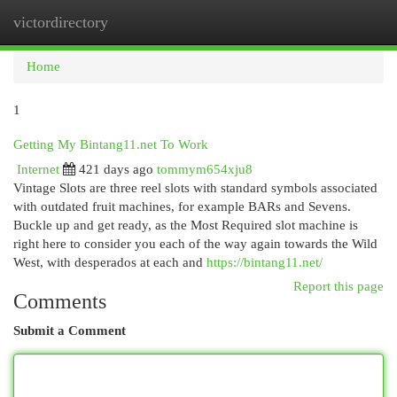
victordirectory
Togg
navi
Home
1
Getting My Bintang11.net To Work
Internet
421 days ago
tommym654xju8
Vintage Slots are three reel slots with standard symbols associated
with outdated fruit machines, for example BARs and Sevens.
Buckle up and get ready, as the Most Required slot machine is
right here to consider you each of the way again towards the Wild
West, with desperados at each and
https://bintang11.net/
Report this page
Comments
Submit a Comment