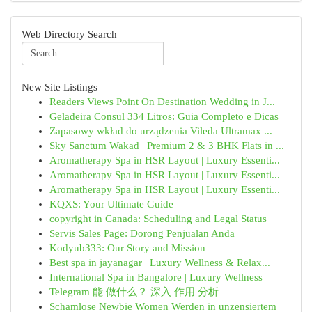
Web Directory Search
New Site Listings
Readers Views Point On Destination Wedding in J...
Geladeira Consul 334 Litros: Guia Completo e Dicas
Zapasowy wkład do urządzenia Vileda Ultramax ...
Sky Sanctum Wakad | Premium 2 & 3 BHK Flats in ...
Aromatherapy Spa in HSR Layout | Luxury Essenti...
Aromatherapy Spa in HSR Layout | Luxury Essenti...
Aromatherapy Spa in HSR Layout | Luxury Essenti...
KQXS: Your Ultimate Guide
copyright in Canada: Scheduling and Legal Status
Servis Sales Page: Dorong Penjualan Anda
Kodyub333: Our Story and Mission
Best spa in jayanagar | Luxury Wellness & Relax...
International Spa in Bangalore | Luxury Wellness
Telegram 能 做什么？ 深入 作用 分析
Schamlose Newbie Women Werden in unzensiertem