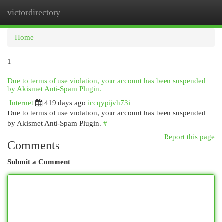
victordirectory
Togg
navi
Home
1
Due to terms of use violation, your account has been suspended
by Akismet Anti-Spam Plugin.
Internet
419 days ago
iccqypijvh73i
Due to terms of use violation, your account has been suspended
by Akismet Anti-Spam Plugin.
#
Report this page
Comments
Submit a Comment