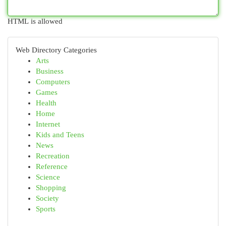
HTML is allowed
Web Directory Categories
Arts
Business
Computers
Games
Health
Home
Internet
Kids and Teens
News
Recreation
Reference
Science
Shopping
Society
Sports