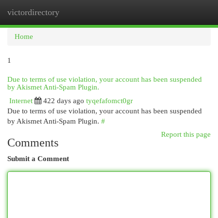
victordirectory
Togg
navi
Home
1
Due to terms of use violation, your account has been suspended
by Akismet Anti-Spam Plugin.
Internet
422 days ago
tyqefafomct0gr
Due to terms of use violation, your account has been suspended
by Akismet Anti-Spam Plugin.
#
Report this page
Comments
Submit a Comment