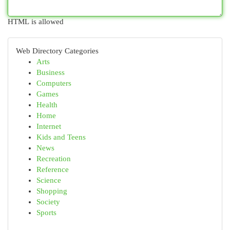
HTML is allowed
Web Directory Categories
Arts
Business
Computers
Games
Health
Home
Internet
Kids and Teens
News
Recreation
Reference
Science
Shopping
Society
Sports