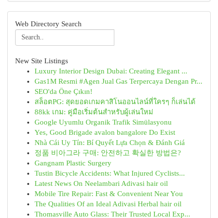
Web Directory Search
New Site Listings
Luxury Interior Design Dubai: Creating Elegant ...
Gas1M Resmi #Agen Jual Gas Terpercaya Dengan Pr...
SEO'da Öne Çıkın!
สล็อตPG: สุดยอดเกมคาสิโนออนไลน์ที่ใครๆ ก็เล่นได้
88kk เกม: คู่มือเริ่มต้นสำหรับผู้เล่นใหม่
Google Uyumlu Organik Trafik Simülasyonu
Yes, Good Brigade avalon bangalore Do Exist
Nhà Cái Uy Tín: Bí Quyết Lựa Chọn & Đánh Giá
정품 비아그라 구매: 안전하고 확실한 방법은?
Gangnam Plastic Surgery
Tustin Bicycle Accidents: What Injured Cyclists...
Latest News On Neelambari Adivasi hair oil
Mobile Tire Repair: Fast & Convenient Near You
The Qualities Of an Ideal Adivasi Herbal hair oil
Thomasville Auto Glass: Their Trusted Local Exp...