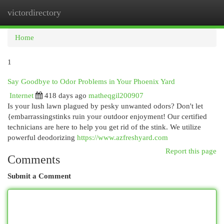
victordirectory
Togg
navi
Home
1
Say Goodbye to Odor Problems in Your Phoenix Yard
Internet
418 days ago
matheqgil200907
Is your lush lawn plagued by pesky unwanted odors? Don't let
{embarrassingstinks ruin your outdoor enjoyment! Our certified
technicians are here to help you get rid of the stink. We utilize
powerful deodorizing
https://www.azfreshyard.com
Report this page
Comments
Submit a Comment