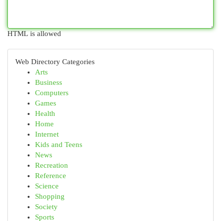
HTML is allowed
Web Directory Categories
Arts
Business
Computers
Games
Health
Home
Internet
Kids and Teens
News
Recreation
Reference
Science
Shopping
Society
Sports