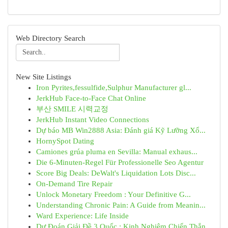
Web Directory Search
New Site Listings
Iron Pyrites,fessulfide,Sulphur Manufacturer gl...
JerkHub Face-to-Face Chat Online
부산 SMILE 시력교정
JerkHub Instant Video Connections
Dự báo MB Win2888 Asia: Đánh giá Kỹ Lưỡng Xổ...
HornySpot Dating
Camiones grúa pluma en Sevilla: Manual exhaus...
Die 6-Minuten-Regel Für Professionelle Seo Agentur
Score Big Deals: DeWalt's Liquidation Lots Disc...
On-Demand Tire Repair
Unlock Monetary Freedom : Your Definitive G...
Understanding Chronic Pain: A Guide from Meanin...
Ward Experience: Life Inside
Dự Đoán Giải Đề 3 Quốc : Kinh Nghiệm Chiến Thắn...