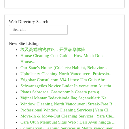
Web Directory Search
New Site Listings
埃及高端购物攻略：开罗奢华体验
House Cleaning Cost Guide | How Much Does
House...
Our State's Home {Crickets: Habitat, Behavior...
Upholstery Cleaning North Vancouver | Professio...
Frigobar Consul com 334 Litros: Um Guia Abr...
Schwanzgeiles Novice Luder In versautem Austria...
Platos Sabrosos: Gastronomía Casera para q...
Vajinal Mantar Tedavisinde İlaç Seçenekleri: Ne...
Window Cleaning North Vancouver | Streak-Free R...
Professional Window Cleaning Services | Yara Cl...
Move-In & Move-Out Cleaning Services | Yara Cle...
Cara Utuh Membuat Situs Web : Dari Awal hingga ...
Commercial Cleaning Services in Metro Vancouver...