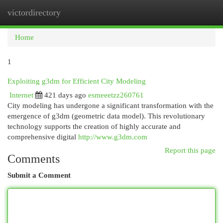
victordirectory
Togg
navi
Home
1
Exploiting g3dm for Efficient City Modeling
Internet
421 days ago
esmeeetzz260761
City modeling has undergone a significant transformation with the
emergence of g3dm (geometric data model). This revolutionary
technology supports the creation of highly accurate and
comprehensive digital
http://www.g3dm.com
Report this page
Comments
Submit a Comment