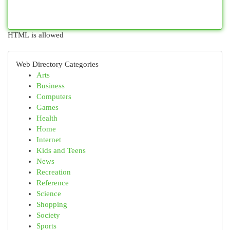
HTML is allowed
Web Directory Categories
Arts
Business
Computers
Games
Health
Home
Internet
Kids and Teens
News
Recreation
Reference
Science
Shopping
Society
Sports