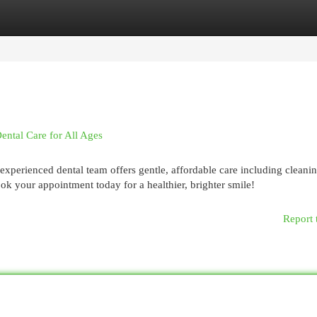
egories
Register
Login
ental Care for All Ages
experienced dental team offers gentle, affordable care including cleanin
ook your appointment today for a healthier, brighter smile!
Report 