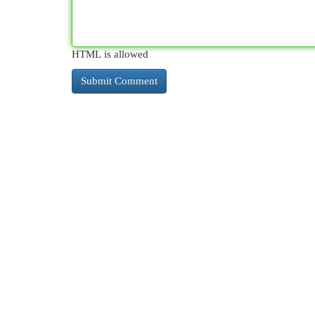
HTML is allowed