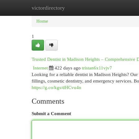
victordirectory
Home
New Site Listings
Add Site
Cat
Home
1
Trusted Dentist in Madison Heights – Comprehensive D
Internet
422 days ago
tristan6x11vjv7
Looking for a reliable dentist in Madison Heights? Our 
fillings, cosmetic dentistry, and emergency services. B
https://g.co/kgs/dHCvu4n
Comments
Submit a Comment