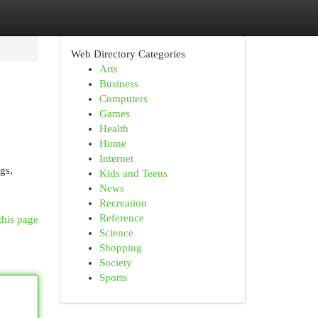
Web Directory Categories
Arts
Business
Computers
Games
Health
Home
Internet
gs,
Kids and Teens
News
Recreation
Reference
this page
Science
Shopping
Society
Sports