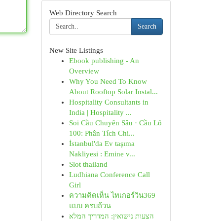
Web Directory Search
Search
New Site Listings
Ebook publishing - An
Overview
Why You Need To Know
About Rooftop Solar Instal...
Hospitality Consultants in
India | Hospitality ...
Soi Cầu Chuyên Sâu · Cầu Lô
100: Phân Tích Chi...
İstanbul'da Ev taşıma
Nakliyesi : Emine v...
Slot thailand
Ludhiana Conference Call
Girl
ความคิดเห็น ไทเกอร์วิน369
แบบ ครบถ้วน
הצעות נישואין: המדריך המלא