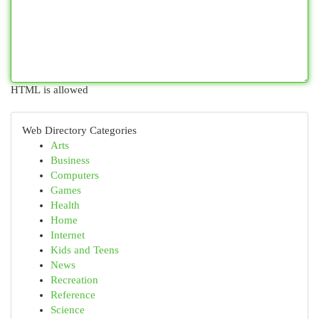
HTML is allowed
Web Directory Categories
Arts
Business
Computers
Games
Health
Home
Internet
Kids and Teens
News
Recreation
Reference
Science