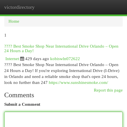
victordirectory
Togg
navi
Home
1
???? Best Smoke Shop Near International Drive Orlando – Open
24 Hours a Day!
Internet
429 days ago
kobiswln072622
???? Best Smoke Shop Near International Drive Orlando – Open
24 Hours a Day! If you're exploring International Drive (I-Drive)
in Orlando and need a reliable smoke shop that's open 24 hours,
look no further than 247
https://www.sunshinesmoke.com/
Report this page
Comments
Submit a Comment