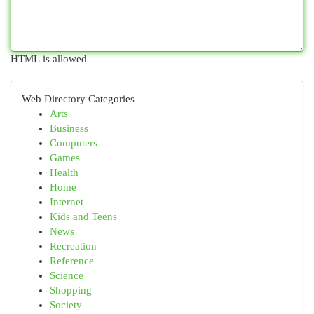
HTML is allowed
Web Directory Categories
Arts
Business
Computers
Games
Health
Home
Internet
Kids and Teens
News
Recreation
Reference
Science
Shopping
Society