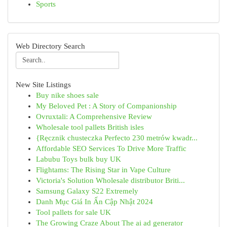
Sports
Web Directory Search
New Site Listings
Buy nike shoes sale
My Beloved Pet : A Story of Companionship
Ovruxtali: A Comprehensive Review
Wholesale tool pallets British isles
{Ręcznik chusteczka Perfecto 230 metrów kwadr...
Affordable SEO Services To Drive More Traffic
Labubu Toys bulk buy UK
Flightams: The Rising Star in Vape Culture
Victoria's Solution Wholesale distributor Briti...
Samsung Galaxy S22 Extremely
Danh Mục Giá In Ấn Cập Nhật 2024
Tool pallets for sale UK
The Growing Craze About The ai ad generator