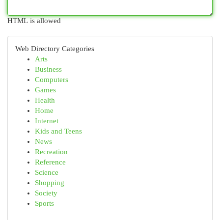
HTML is allowed
Web Directory Categories
Arts
Business
Computers
Games
Health
Home
Internet
Kids and Teens
News
Recreation
Reference
Science
Shopping
Society
Sports