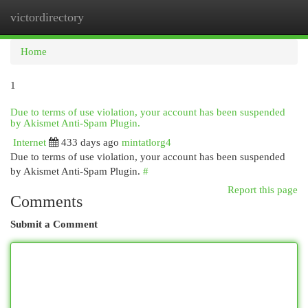
victordirectory
Togg
navi
Home
1
Due to terms of use violation, your account has been suspended
by Akismet Anti-Spam Plugin.
Internet
433 days ago
mintatlorg4
Due to terms of use violation, your account has been suspended
by Akismet Anti-Spam Plugin.
#
Report this page
Comments
Submit a Comment