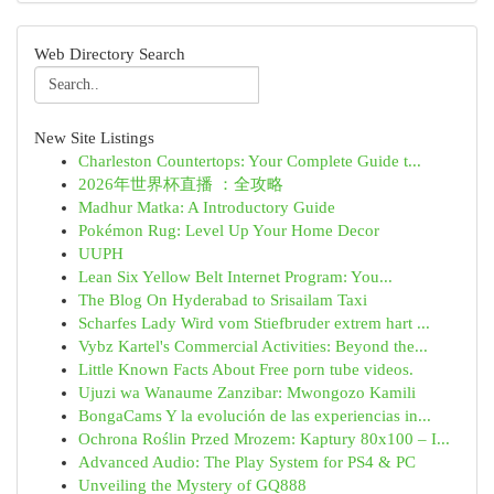
Web Directory Search
New Site Listings
Charleston Countertops: Your Complete Guide t...
2026年世界杯直播 ：全攻略
Madhur Matka: A Introductory Guide
Pokémon Rug: Level Up Your Home Decor
UUPH
Lean Six Yellow Belt Internet Program: You...
The Blog On Hyderabad to Srisailam Taxi
Scharfes Lady Wird vom Stiefbruder extrem hart ...
Vybz Kartel's Commercial Activities: Beyond the...
Little Known Facts About Free porn tube videos.
Ujuzi wa Wanaume Zanzibar: Mwongozo Kamili
BongaCams Y la evolución de las experiencias in...
Ochrona Roślin Przed Mrozem: Kaptury 80x100 – I...
Advanced Audio: The Play System for PS4 & PC
Unveiling the Mystery of GQ888