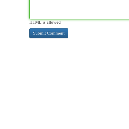
HTML is allowed