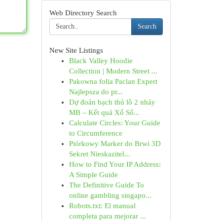
Web Directory Search
Search
New Site Listings
Black Valley Hoodie
Collection | Modern Street ...
Pakowna folia Paclan Expert
Najlepsza do pr...
Dự đoán bạch thủ lô 2 nháy
MB – Kết quả Xổ Số...
Calculate Circles: Your Guide
to Circumference
Piórkowy Marker do Brwi 3D
Sekret Nieskazitel...
How to Find Your IP Address:
A Simple Guide
The Definitive Guide To
online gambling singapo...
Robots.txt: El manual
completa para mejorar ...