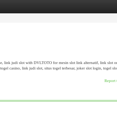
egories
Register
Login
ne, link judi slot with DVLTOTO for mesin slot link alternatif, link slot o
togel casino, link judi slot, situs togel terbesar, joker slot login, togel slo
Report 