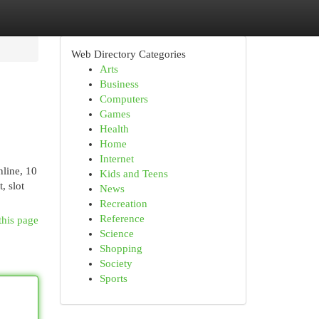
Web Directory Categories
Arts
Business
Computers
Games
Health
Home
Internet
nline, 10
Kids and Teens
t, slot
News
Recreation
Reference
this page
Science
Shopping
Society
Sports