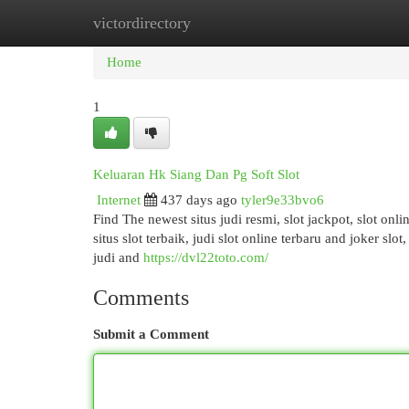
victordirectory
Home
New Site Listings
Add Site
Cat
Home
1
Keluaran Hk Siang Dan Pg Soft Slot
Internet
437 days ago
tyler9e33bvo6
Find The newest situs judi resmi, slot jackpot, slot onli
situs slot terbaik, judi slot online terbaru and joker slot, 
judi and
https://dvl22toto.com/
Comments
Submit a Comment