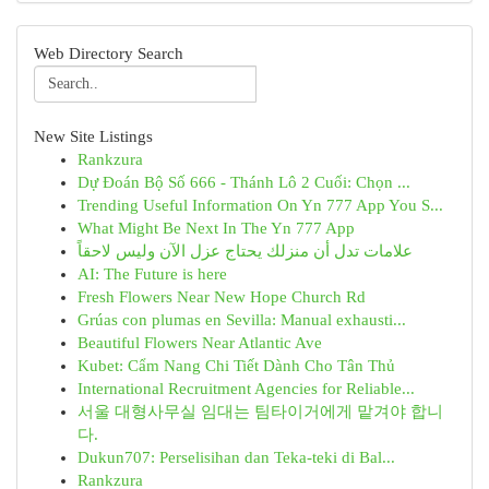
Web Directory Search
New Site Listings
Rankzura
Dự Đoán Bộ Số 666 - Thánh Lô 2 Cuối: Chọn ...
Trending Useful Information On Yn 777 App You S...
What Might Be Next In The Yn 777 App
علامات تدل أن منزلك يحتاج عزل الآن وليس لاحقاً
AI: The Future is here
Fresh Flowers Near New Hope Church Rd
Grúas con plumas en Sevilla: Manual exhausti...
Beautiful Flowers Near Atlantic Ave
Kubet: Cẩm Nang Chi Tiết Dành Cho Tân Thủ
International Recruitment Agencies for Reliable...
서울 대형사무실 임대는 팀타이거에게 맡겨야 합니
다.
Dukun707: Perselisihan dan Teka-teki di Bal...
Rankzura