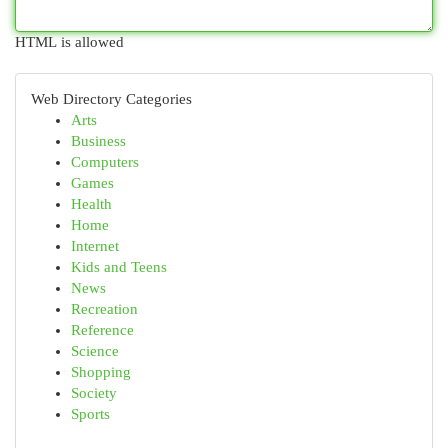
HTML is allowed
Web Directory Categories
Arts
Business
Computers
Games
Health
Home
Internet
Kids and Teens
News
Recreation
Reference
Science
Shopping
Society
Sports