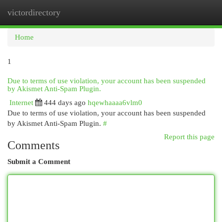
victordirectory
Togg
navi
Home
1
Due to terms of use violation, your account has been suspended
by Akismet Anti-Spam Plugin.
Internet
444 days ago
hqewhaaaa6vlm0
Due to terms of use violation, your account has been suspended
by Akismet Anti-Spam Plugin.
#
Report this page
Comments
Submit a Comment