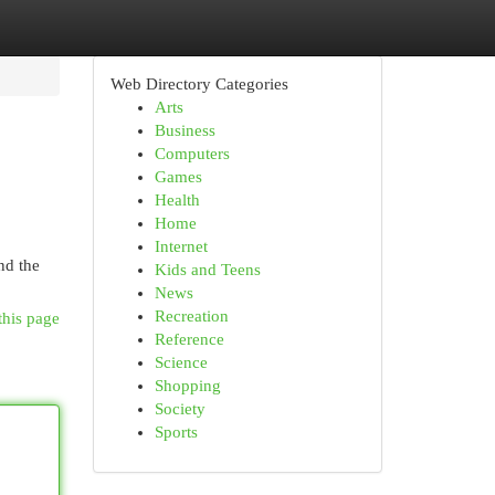
Web Directory Categories
Arts
Business
Computers
Games
Health
Home
Internet
nd the
Kids and Teens
News
Recreation
this page
Reference
Science
Shopping
Society
Sports