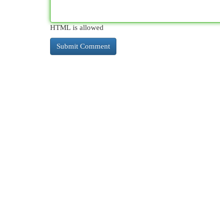
HTML is allowed