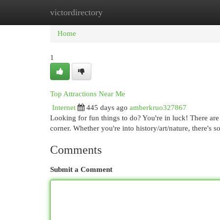
victordirectory
Home
New Site Listings
Add Site
Cat
Home
1
Top Attractions Near Me
Internet
445 days ago
amberkruo327867
Looking for fun things to do? You're in luck! There are
corner. Whether you're into history/art/nature, there's 
Comments
Submit a Comment