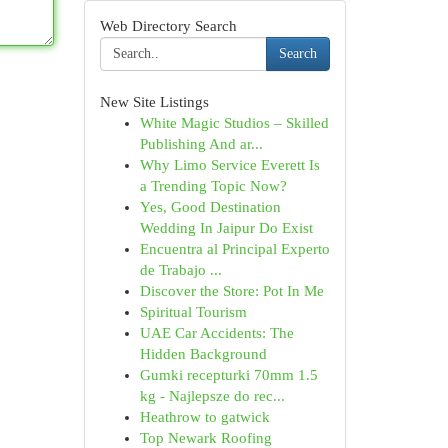
Web Directory Search
Search
New Site Listings
White Magic Studios – Skilled
Publishing And ar...
Why Limo Service Everett Is
a Trending Topic Now?
Yes, Good Destination
Wedding In Jaipur Do Exist
Encuentra al Principal Experto
de Trabajo ...
Discover the Store: Pot In Me
Spiritual Tourism
UAE Car Accidents: The
Hidden Background
Gumki recepturki 70mm 1.5
kg - Najlepsze do rec...
Heathrow to gatwick
Top Newark Roofing