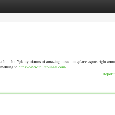
egories
Register
Login
 a bunch of/plenty of/tons of amazing attractions/places/spots right arou
something to
https://www.tourcounsel.com/
Report 