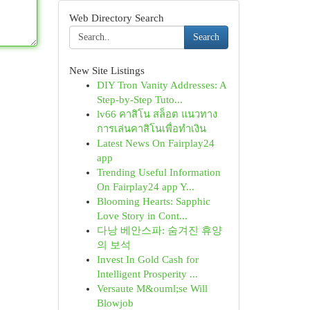
Web Directory Search
Search
New Site Listings
DIY Tron Vanity Addresses: A
Step-by-Step Tuto...
lv66 คาสิโน สล็อต แนวทาง
การเล่นคาสิโนเพื่อทำเงิน
Latest News On Fairplay24
app
Trending Useful Information
On Fairplay24 app Y...
Blooming Hearts: Sapphic
Love Story in Cont...
다낭 베안스파: 숨겨진 휴양
의 보석
Invest In Gold Cash for
Intelligent Prosperity ...
Versaute M&ouml;se Will
Blowjob