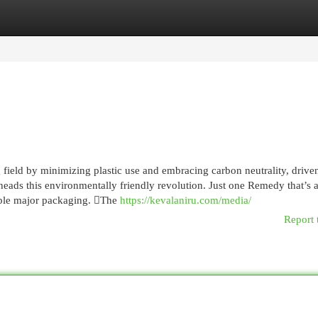
egories
Register
Login
field by minimizing plastic use and embracing carbon neutrality, drive
ads this environmentally friendly revolution. Just one Remedy that’s a
able major packaging. The
https://kevalaniru.com/media/
Report 