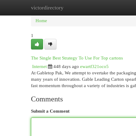
victordirectory
Home
New Site Listings
Add Site
Cat
Home
1
The Single Best Strategy To Use For Top cartons
Internet
448 days ago
ewartf321oco5
At Gabletop Pak, We attempt to overtake the packaging 
many years of innovation. Gable Leading Carton spearhe
fast momentum throughout a variety of industries is g
Comments
Submit a Comment