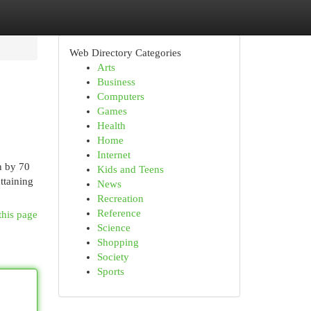
Web Directory Categories
Arts
Business
Computers
Games
Health
Home
Internet
n by 70
Kids and Teens
ttaining
News
Recreation
Reference
this page
Science
Shopping
Society
Sports