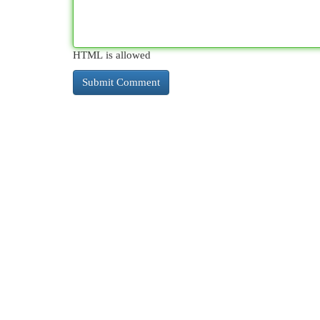
HTML is allowed