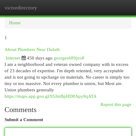
victordirectory
Togg
navi
Home
1
About Plumbers Near Duluth
Internet
450 days ago
georges689jxo8
I am a neighborhood and veteran owned company with in excess
of 23 decades of expertise. I'm depth oriented, very acceptable
and is not going to upcharge on materials. No career is simply too
tiny or too massive. Not every plumber is union, but Most are.
Union plumbers generally
https://maps.app.goo.gl/95JmBpHD8Apy8qATA
Report this page
Comments
Submit a Comment