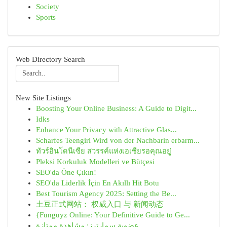
Society
Sports
Web Directory Search
New Site Listings
Boosting Your Online Business: A Guide to Digit...
Idks
Enhance Your Privacy with Attractive Glas...
Scharfes Teengirl Wird von der Nachbarin erbarm...
ทัวร์อินโดนีเซีย สวรรค์แห่งเอเชียรอคุณอยู่
Pleksi Korkuluk Modelleri ve Bütçesi
SEO'da Öne Çıkın!
SEO'da Liderlik İçin En Akıllı Hit Botu
Best Tourism Agency 2025: Setting the Be...
土豆正式网站： 权威入口 与 新闻动态
{Funguyz Online: Your Definitive Guide to Ge...
عضوية سمارترز: مشاهدة ممتازة