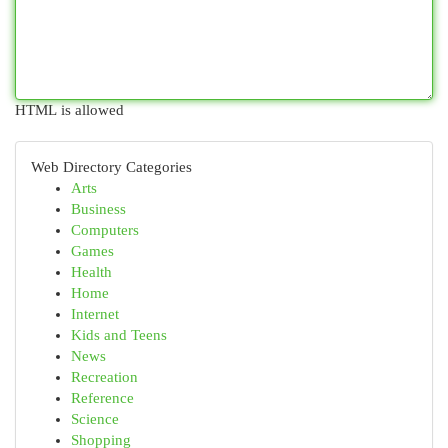
HTML is allowed
Web Directory Categories
Arts
Business
Computers
Games
Health
Home
Internet
Kids and Teens
News
Recreation
Reference
Science
Shopping