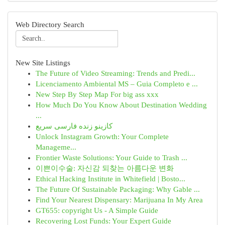
Web Directory Search
New Site Listings
The Future of Video Streaming: Trends and Predi...
Licenciamento Ambiental MS – Guia Completo e ...
New Step By Step Map For big ass xxx
How Much Do You Know About Destination Wedding
...
کازینو زنده فارسی سریع
Unlock Instagram Growth: Your Complete
Manageme...
Frontier Waste Solutions: Your Guide to Trash ...
이쁜이수술: 자신감 되찾는 아름다운 변화
Ethical Hacking Institute in Whitefield | Bosto...
The Future Of Sustainable Packaging: Why Gable ...
Find Your Nearest Dispensary: Marijuana In My Area
GT655: copyright Us - A Simple Guide
Recovering Lost Funds: Your Expert Guide