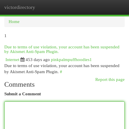
victordirectory
Togg
navi
Home
1
Due to terms of use violation, your account has been suspended
by Akismet Anti-Spam Plugin.
Internet
453 days ago
pinkpalmpuffhoodies1
Due to terms of use violation, your account has been suspended
by Akismet Anti-Spam Plugin.
#
Report this page
Comments
Submit a Comment