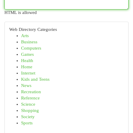
HTML is allowed
Web Directory Categories
Arts
Business
Computers
Games
Health
Home
Internet
Kids and Teens
News
Recreation
Reference
Science
Shopping
Society
Sports