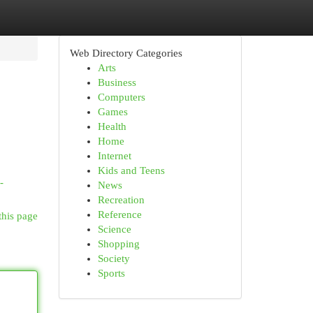
Web Directory Categories
Arts
Business
Computers
Games
Health
Home
Internet
Kids and Teens
-
News
Recreation
Reference
this page
Science
Shopping
Society
Sports