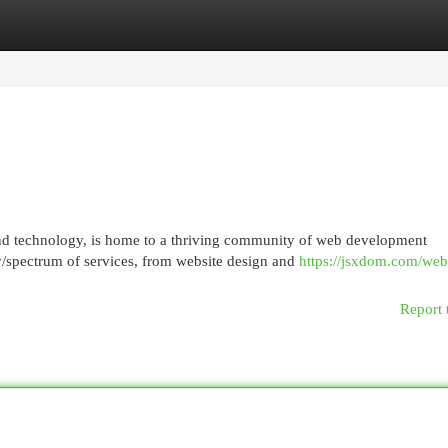
egories
Register
Login
and technology, is home to a thriving community of web development
/spectrum of services, from website design and
https://jsxdom.com/web
Report 