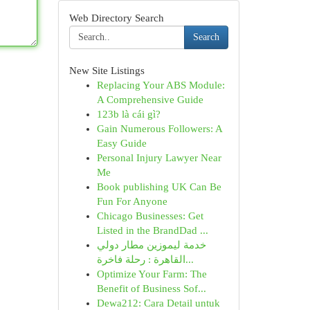
Web Directory Search
Search
New Site Listings
Replacing Your ABS Module:
A Comprehensive Guide
123b là cái gì?
Gain Numerous Followers: A
Easy Guide
Personal Injury Lawyer Near
Me
Book publishing UK Can Be
Fun For Anyone
Chicago Businesses: Get
Listed in the BrandDad ...
خدمة ليموزين مطار دولي
القاهرة : رحلة فاخرة...
Optimize Your Farm: The
Benefit of Business Sof...
Dewa212: Cara Detail untuk