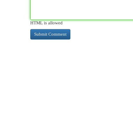
HTML is allowed