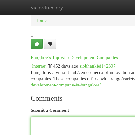
victordirectory
Home
New Site Listings
Add Site
Cat
Home
1
Banglore’s Top Web Development Companies
Internet
452 days ago
siobhankjei142397
Bangalore, a vibrant hub/center/mecca of innovation 
companies. These companies offer a wide range/variety
development-company-in-bangalore/
Comments
Submit a Comment