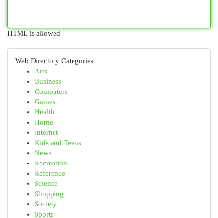
HTML is allowed
Web Directory Categories
Arts
Business
Computers
Games
Health
Home
Internet
Kids and Teens
News
Recreation
Reference
Science
Shopping
Society
Sports