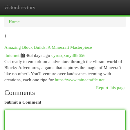
victordirectory
Togg
navi
Home
1
Amazing Block Builds: A Minecraft Masterpiece
Internet
463 days ago
cyrusqxmy388656
Get ready to embark on a adventure through the vibrant world of
Blocky Adventures, a game that captures the magic of Minecraft
like no other!. You'll venture over landscapes teeming with
creations, each one ripe for
https://www.minecraftle.net
Report this page
Comments
Submit a Comment