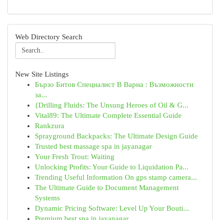
Web Directory Search
New Site Listings
Бързо Битов Специалист В Варна : Възможности
за...
{Drilling Fluids: The Unsung Heroes of Oil & G...
Vital89: The Ultimate Complete Essential Guide
Rankzura
Sprayground Backpacks: The Ultimate Design Guide
Trusted best massage spa in jayanagar
Your Fresh Trout: Waiting
Unlocking Profits: Your Guide to Liquidation Pa...
Trending Useful Information On gps stamp camera...
The Ultimate Guide to Document Management
Systems
Dynamic Pricing Software: Level Up Your Bouti...
Premium best spa in jayanagar