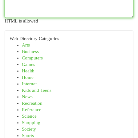
HTML is allowed
Web Directory Categories
Arts
Business
Computers
Games
Health
Home
Internet
Kids and Teens
News
Recreation
Reference
Science
Shopping
Society
Sports