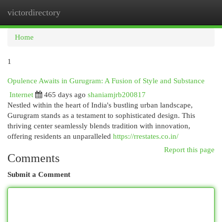
victordirectory
Togg
navi
Home
1
Opulence Awaits in Gurugram: A Fusion of Style and Substance
Internet
465 days ago
shaniamjrb200817
Nestled within the heart of India's bustling urban landscape,
Gurugram stands as a testament to sophisticated design. This
thriving center seamlessly blends tradition with innovation,
offering residents an unparalleled
https://rrestates.co.in/
Report this page
Comments
Submit a Comment