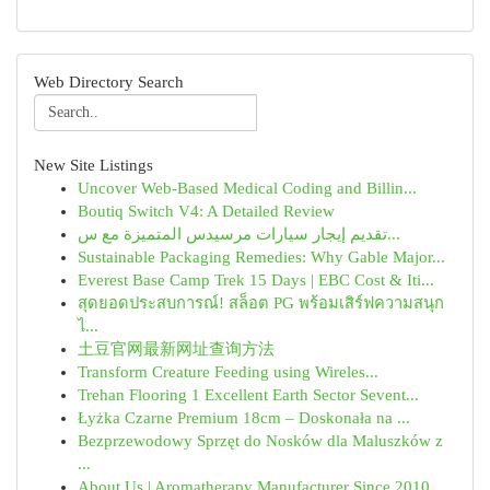
Web Directory Search
New Site Listings
Uncover Web-Based Medical Coding and Billin...
Boutiq Switch V4: A Detailed Review
تقديم إيجار سيارات مرسيدس المتميزة مع س...
Sustainable Packaging Remedies: Why Gable Major...
Everest Base Camp Trek 15 Days | EBC Cost & Iti...
สุดยอดประสบการณ์! สล็อต PG พร้อมเสิร์ฟความสนุก
ไ...
土豆官网最新网址查询方法
Transform Creature Feeding using Wireles...
Trehan Flooring 1 Excellent Earth Sector Sevent...
Łyżka Czarne Premium 18cm – Doskonała na ...
Bezprzewodowy Sprzęt do Nosków dla Maluszków z
...
About Us | Aromatherapy Manufacturer Since 2010...