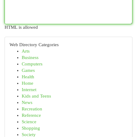
HTML is allowed
Web Directory Categories
Arts
Business
Computers
Games
Health
Home
Internet
Kids and Teens
News
Recreation
Reference
Science
Shopping
Society