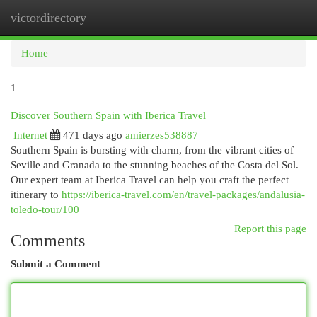
victordirectory
Togg
navi
Home
1
Discover Southern Spain with Iberica Travel
Internet
471 days ago
amierzes538887
Southern Spain is bursting with charm, from the vibrant cities of
Seville and Granada to the stunning beaches of the Costa del Sol.
Our expert team at Iberica Travel can help you craft the perfect
itinerary to
https://iberica-travel.com/en/travel-packages/andalusia-
toledo-tour/100
Report this page
Comments
Submit a Comment