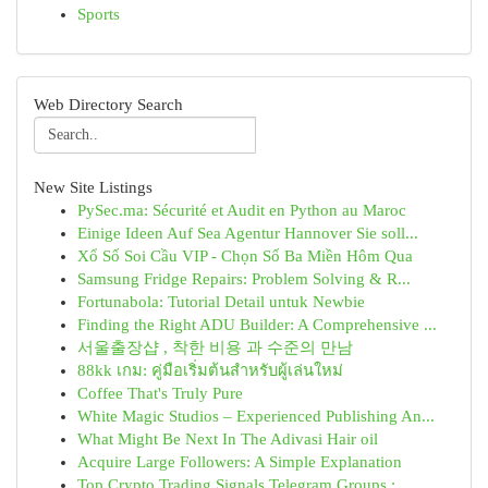
Sports
Web Directory Search
New Site Listings
PySec.ma: Sécurité et Audit en Python au Maroc
Einige Ideen Auf Sea Agentur Hannover Sie soll...
Xổ Số Soi Cầu VIP - Chọn Số Ba Miền Hôm Qua
Samsung Fridge Repairs: Problem Solving & R...
Fortunabola: Tutorial Detail untuk Newbie
Finding the Right ADU Builder: A Comprehensive ...
서울출장샵 , 착한 비용 과 수준의 만남
88kk เกม: คู่มือเริ่มต้นสำหรับผู้เล่นใหม่
Coffee That's Truly Pure
White Magic Studios – Experienced Publishing An...
What Might Be Next In The Adivasi Hair oil
Acquire Large Followers: A Simple Explanation
Top Crypto Trading Signals Telegram Groups :...