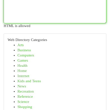
HTML is allowed
Web Directory Categories
Arts
Business
Computers
Games
Health
Home
Internet
Kids and Teens
News
Recreation
Reference
Science
Shopping