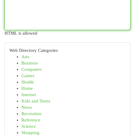
HTML is allowed
Web Directory Categories
Arts
Business
Computers
Games
Health
Home
Internet
Kids and Teens
News
Recreation
Reference
Science
Shopping