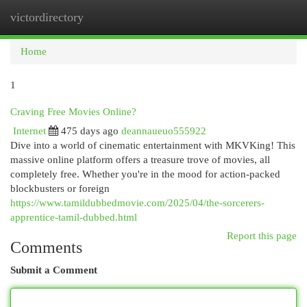
victordirectory
Togg
navi
Home
1
Craving Free Movies Online?
Internet
475 days ago
deannaueuo555922
Dive into a world of cinematic entertainment with MKVKing! This
massive online platform offers a treasure trove of movies, all
completely free. Whether you're in the mood for action-packed
blockbusters or foreign
https://www.tamildubbedmovie.com/2025/04/the-sorcerers-
apprentice-tamil-dubbed.html
Report this page
Comments
Submit a Comment