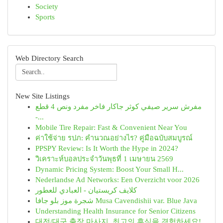
Society
Sports
Web Directory Search
New Site Listings
مفرش سرير صيفي كوثر جاكار فاخر مفرد ونص 4 قطع
-...
Mobile Tire Repair: Fast & Convenient Near You
ค่าใช้จ่าย รปภ: คำนวณอย่างไร? คู่มือฉบับสมบูรณ์
PPSPY Review: Is It Worth the Hype in 2024?
วิเคราะห์บอลประจำวันพุธที่ 1 เมษายน 2569
Dynamic Pricing System: Boost Your Small H...
Nederlandse Ad Networks: Een Overzicht voor 2026
كلايف كريستيان - العبادي للعطور
شجرة موز بلو جافا Musa Cavendishii var. Blue Java
Understanding Health Insurance for Senior Citizens
대전/대구 출장 마사지, 최고의 휴식을 경험하세요!