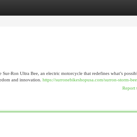
egories
Register
Login
 Sur-Ron Ultra Bee, an electric motorcycle that redefines what’s possib
freedom and innovation.
https://surronebikeshopusa.com/surron-storm-bee
Report 