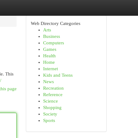
Web Directory Categories
Arts
Business
Computers
Games
Health
Home
Internet
le. This
Kids and Teens
/
News
Recreation
this page
Reference
Science
Shopping
Society
Sports