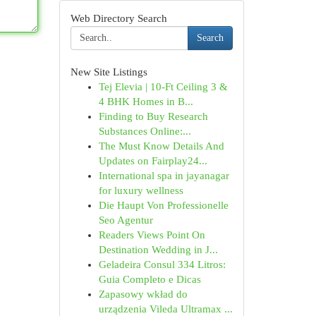
Web Directory Search
Search
New Site Listings
Tej Elevia | 10-Ft Ceiling 3 &
4 BHK Homes in B...
Finding to Buy Research
Substances Online:...
The Must Know Details And
Updates on Fairplay24...
International spa in jayanagar
for luxury wellness
Die Haupt Von Professionelle
Seo Agentur
Readers Views Point On
Destination Wedding in J...
Geladeira Consul 334 Litros:
Guia Completo e Dicas
Zapasowy wkład do
urządzenia Vileda Ultramax ...