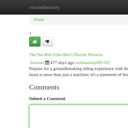
victordirectory
Home
New Site Listings
Add Site
Cat
Home
1
The Sur-Ron Ultra Bee's Electric Prowess
Internet
477 days ago
siobhanttop095165
Prepare for a groundbreaking riding experience with the
beast is more than just a machine; it's a statement of 
Comments
Submit a Comment