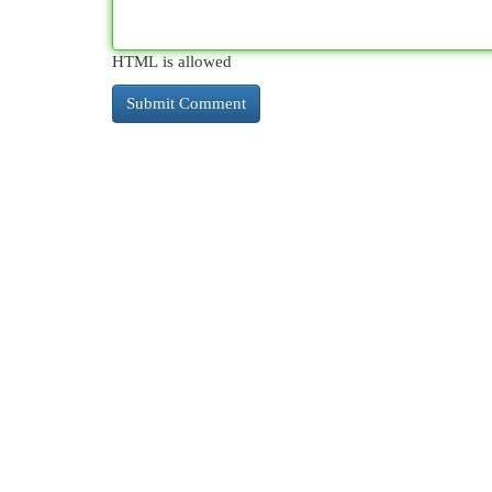
HTML is allowed