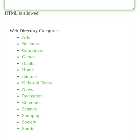
HTML is allowed
Web Directory Categories
Arts
Business
Computers
Games
Health
Home
Internet
Kids and Teens
News
Recreation
Reference
Science
Shopping
Society
Sports