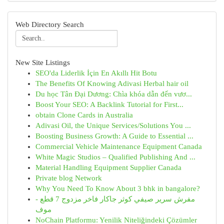
Web Directory Search
New Site Listings
SEO'da Liderlik İçin En Akıllı Hit Botu
The Benefits Of Knowing Adivasi Herbal hair oil
Du học Tân Đại Dương: Chìa khóa dẫn đến vươ...
Boost Your SEO: A Backlink Tutorial for First...
obtain Clone Cards in Australia
Adivasi Oil, the Unique Services/Solutions You ...
Boosting Business Growth: A Guide to Essential ...
Commercial Vehicle Maintenance Equipment Canada
White Magic Studios – Qualified Publishing And ...
Material Handling Equipment Supplier Canada
Private blog Network
Why You Need To Know About 3 bhk in bangalore?
مفرش سرير صيفي كوثر جاكار فاخر مزدوج 7 قطع -
موف
NoChain Platformu: Yenilik Niteliğindeki Çözümler