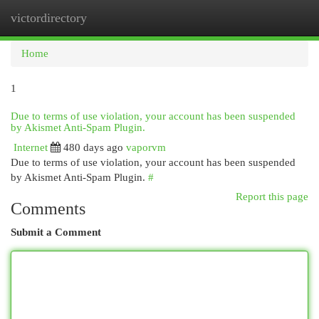
victordirectory
Togg
navi
Home
1
Due to terms of use violation, your account has been suspended
by Akismet Anti-Spam Plugin.
Internet
480 days ago
vaporvm
Due to terms of use violation, your account has been suspended
by Akismet Anti-Spam Plugin.
#
Report this page
Comments
Submit a Comment