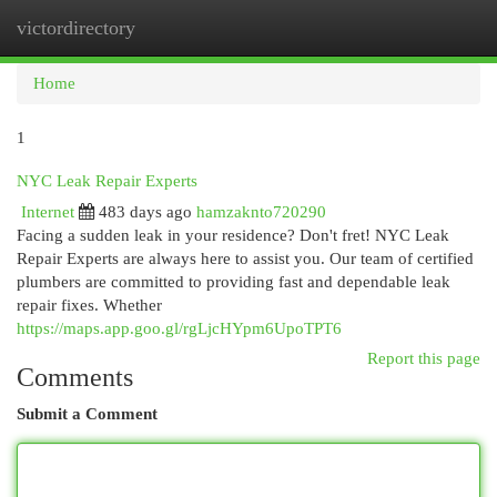
victordirectory
Togg
navi
Home
1
NYC Leak Repair Experts
Internet
483 days ago
hamzaknto720290
Facing a sudden leak in your residence? Don't fret! NYC Leak
Repair Experts are always here to assist you. Our team of certified
plumbers are committed to providing fast and dependable leak
repair fixes. Whether
https://maps.app.goo.gl/rgLjcHYpm6UpoTPT6
Report this page
Comments
Submit a Comment