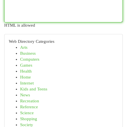
HTML is allowed
Web Directory Categories
Arts
Business
Computers
Games
Health
Home
Internet
Kids and Teens
News
Recreation
Reference
Science
Shopping
Society