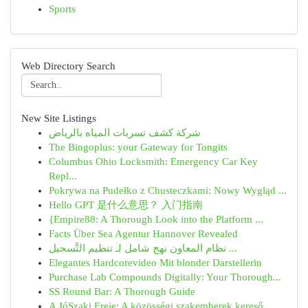
Sports
Web Directory Search
New Site Listings
شركة كشف تسربات المياه بالرياض
The Bingoplus: your Gateway for Tongits
Columbus Ohio Locksmith: Emergency Car Key
Repl...
Pokrywa na Pudełko z Chusteczkami: Nowy Wygląd ...
Hello GPT 是什么意思？ 入门指南
{Empire88: A Thorough Look into the Platform ...
Facts Über Sea Agentur Hannover Revealed
نظام المعاون نهج شامل لـ تنظيم التَّسجيل ...
Elegantes Hardcorevideo Mit blonder Darstellerin
Purchase Lab Compounds Digitally: Your Thorough...
SS Round Bar: A Thorough Guide
A JóSzaki Ereje: A közösségi szakemberek kereső...