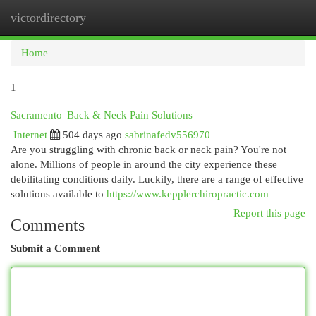
victordirectory
Togg
navi
Home
1
Sacramento| Back & Neck Pain Solutions
Internet
504 days ago
sabrinafedv556970
Are you struggling with chronic back or neck pain? You're not
alone. Millions of people in around the city experience these
debilitating conditions daily. Luckily, there are a range of effective
solutions available to
https://www.kepplerchiropractic.com
Report this page
Comments
Submit a Comment