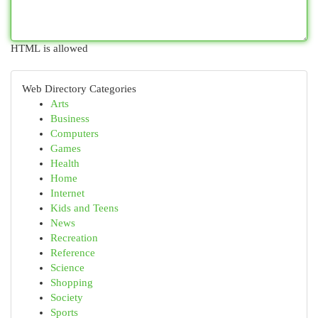
HTML is allowed
Web Directory Categories
Arts
Business
Computers
Games
Health
Home
Internet
Kids and Teens
News
Recreation
Reference
Science
Shopping
Society
Sports