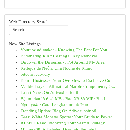
Web Directory Search
New Site Listings
Youtube ad maker - Knowing The Best For You
Eliminating Rust: Coatings , Ray Removal ...
Discover the Dispensary: Pot Around My Area
Reflejos de Neón: Una Noche de Ritmo
bitcoin recovery
Beirut Hostesses: Your Overview to Exclusive Co...
Marble Trays – All-natural Marble Components, O...
Latest News On Adivasi hair oil
Bật mí dàn lô 6 số MB - Bao Xổ Số VIP : Bí kí...
Nyonya4d: Cara Lengkap untuk Pemula
Trending Update Blog On Adivasi hair oil
Great White Monster Spores: Your Guide to Power...
AI SEO: Revolutionizing Your Search Strategy
{Empire88: A Detailed Dive into the Site E...