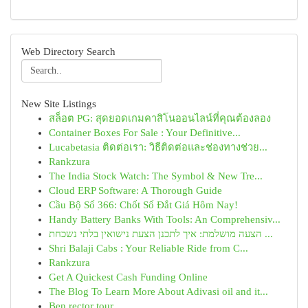
Web Directory Search
New Site Listings
สล็อต PG: สุดยอดเกมคาสิโนออนไลน์ที่คุณต้องลอง
Container Boxes For Sale : Your Definitive...
Lucabetasia ติดต่อเรา: วิธีติดต่อและช่องทางช่วย...
Rankzura
The India Stock Watch: The Symbol & New Tre...
Cloud ERP Software: A Thorough Guide
Cầu Bộ Số 366: Chốt Số Đắt Giá Hôm Nay!
Handy Battery Banks With Tools: An Comprehensiv...
הצעה מושלמת: איך לתכנן הצעת נישואין בלתי נשכחת ...
Shri Balaji Cabs : Your Reliable Ride from C...
Rankzura
Get A Quickest Cash Funding Online
The Blog To Learn More About Adivasi oil and it...
Ben rector tour