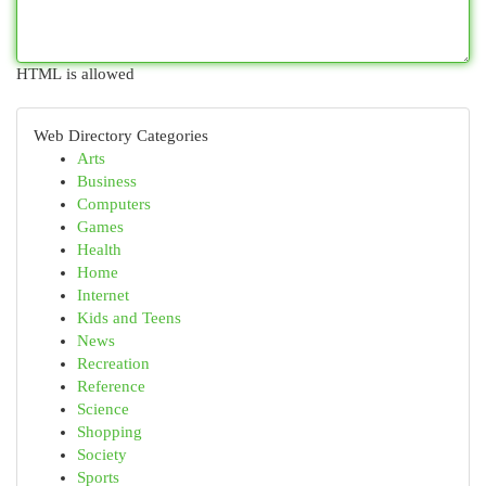
HTML is allowed
Web Directory Categories
Arts
Business
Computers
Games
Health
Home
Internet
Kids and Teens
News
Recreation
Reference
Science
Shopping
Society
Sports