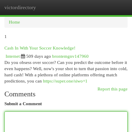
victordirectory
Togg
navi
Home
1
Cash In With Your Soccer Knowledge!
Internet
509 days ago
brontemgnv147960
Do you obsess over soccer? Can you predict the outcome before it
even happens? Well, now's your shot to turn that passion into cold,
hard cash! With a plethora of online platforms offering match
predictions, you can
https://super.one/siwo+1
Report this page
Comments
Submit a Comment