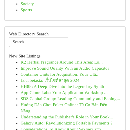
Society
Sports
Web Directory Search
New Site Listings
K2 Herbal Fragrance Around This Area: Lo...
Improve Sound Quality With an Audio Capacitor
Container Units for Acquisition: Your Ulti...
Lucabetasia: เว็บไซต์ล่าสุด 2024
HH88: A Deep Dive into the Legendary Synth
App Clone Labs: Your Application Workshop ...
SDS Capital Group: Leading Community and Ecolog...
Hướng Dẫn Chơi Poker Online: Từ Cơ Bản Đến
Nâng...
Understanding the Publisher's Role in Your Book...
Galaxy Auto: Revolutionizing Portable Payments ?
Considerations To Know About Sexmex xxx