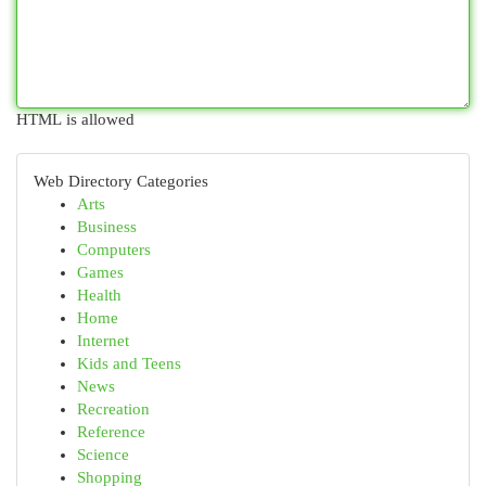
HTML is allowed
Web Directory Categories
Arts
Business
Computers
Games
Health
Home
Internet
Kids and Teens
News
Recreation
Reference
Science
Shopping