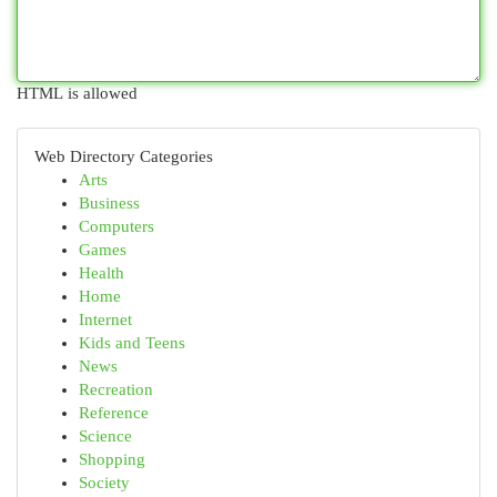
HTML is allowed
Web Directory Categories
Arts
Business
Computers
Games
Health
Home
Internet
Kids and Teens
News
Recreation
Reference
Science
Shopping
Society