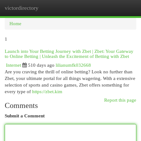
victordirectory
Togg
navi
Home
1
Launch into Your Betting Journey with Zbet | Zbet: Your Gateway
to Online Betting | Unleash the Excitement of Betting with Zbet
Internet
510 days ago
lilianumfk032668
Are you craving the thrill of online betting? Look no further than
Zbet, your ultimate portal for all things wagering. With a extensive
selection of sports and casino games, Zbet offers something for
every type of
https://zbet.kim
Report this page
Comments
Submit a Comment