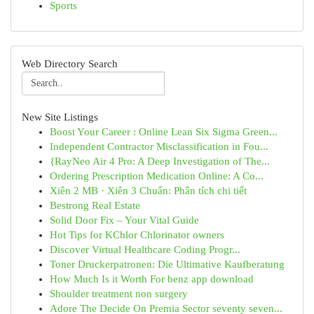
Sports
Web Directory Search
New Site Listings
Boost Your Career : Online Lean Six Sigma Green...
Independent Contractor Misclassification in Fou...
{RayNeo Air 4 Pro: A Deep Investigation of The...
Ordering Prescription Medication Online: A Co...
Xiên 2 MB · Xiên 3 Chuẩn: Phân tích chi tiết
Bestrong Real Estate
Solid Door Fix – Your Vital Guide
Hot Tips for KChlor Chlorinator owners
Discover Virtual Healthcare Coding Progr...
Toner Druckerpatronen: Die Ultimative Kaufberatung
How Much Is it Worth For benz app download
Shoulder treatment non surgery
Adore The Decide On Premia Sector seventy seven...