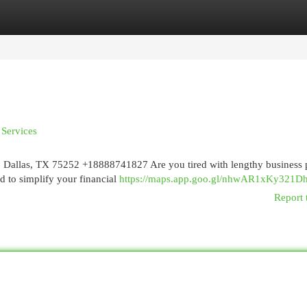
egories
Register
Login
 Services
, Dallas, TX 75252 +18888741827 Are you tired with lengthy business
d to simplify your financial
https://maps.app.goo.gl/nhwAR1xKy321
Report 