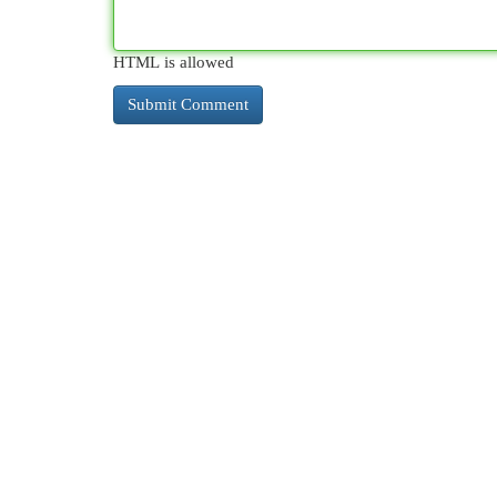
HTML is allowed