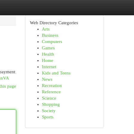
Web Directory Categories
Arts
Business
Computers
Games
Health
Home
Internet
 payment
Kids and Teens
DhnVA
News
Recreation
this page
Reference
Science
Shopping
Society
Sports