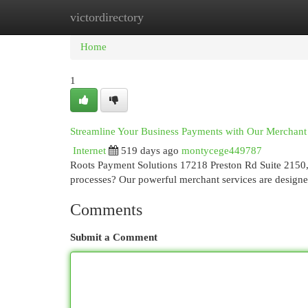
victordirectory
Home
New Site Listings
Add Site
Cat
Home
1
Streamline Your Business Payments with Our Merchant
Internet
519 days ago
montycege449787
Roots Payment Solutions 17218 Preston Rd Suite 2150
processes? Our powerful merchant services are designe
Comments
Submit a Comment