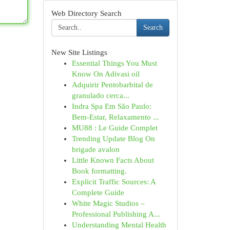
Web Directory Search
Search
New Site Listings
Essential Things You Must
Know On Adivasi oil
Adquirir Pentobarbital de
granulado cerca...
Indra Spa Em São Paulo:
Bem-Estar, Relaxamento ...
MU88 : Le Guide Complet
Trending Update Blog On
brigade avalon
Little Known Facts About
Book formatting.
Explicit Traffic Sources: A
Complete Guide
White Magic Studios –
Professional Publishing A...
Understanding Mental Health